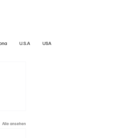
Über
Subscribe
ona
U.S.A
USA
Alle ansehen