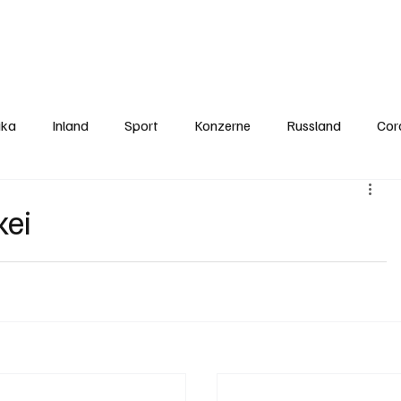
Politics
Europe
Business
Germany
Sports
About
Contact
ika
Inland
Sport
Konzerne
Russland
Cor
kei