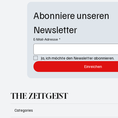
Abonniere unseren 
Newsletter
E-Mail-Adresse
*
Ja, ich möchte den Newsletter abonnieren.
Einreichen
THE ZEITGEIST
Categories