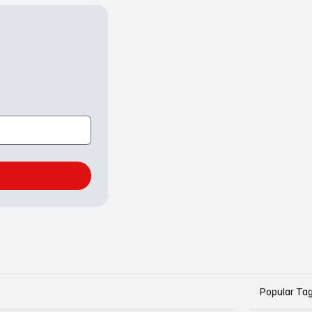
Popular Ta