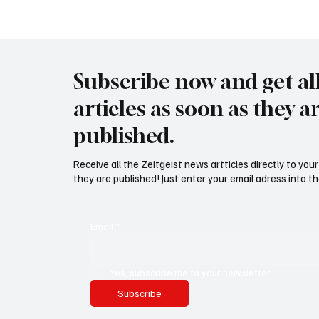
Meer
Subscribe now and get al
articles as soon as they a
published.
Receive all the Zeitgeist news artticles directly to yo
they are published! Just enter your email adress into th
Email
*
Yes, subscribe me to your newsletter.
Subscribe