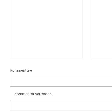
Kommentare
Kommentar verfassen...
Trump: "Für Iran tickt die Uhr"
Wal "T