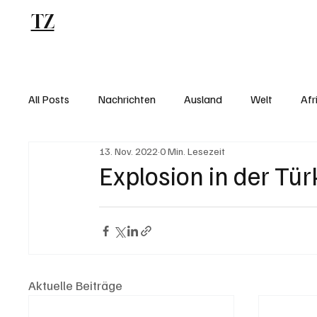
TZ
Blog
All Posts
Nachrichten
Ausland
Welt
Afr
13. Nov. 2022
0 Min. Lesezeit
Explosion in der Tür
Aktuelle Beiträge