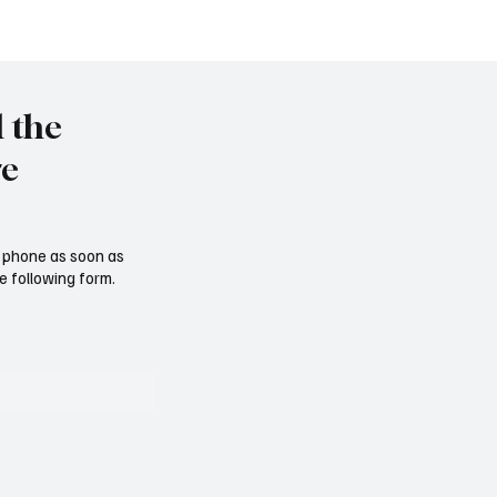
l the
re
ur phone as soon as
e following form.