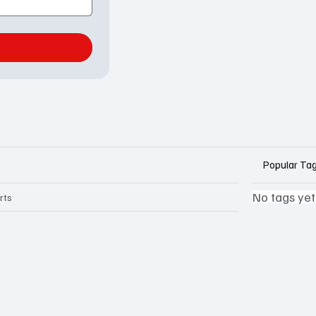
Popular Ta
No tags yet
rts