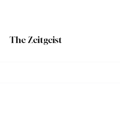
Over
Subscribe
The Zeitgeist