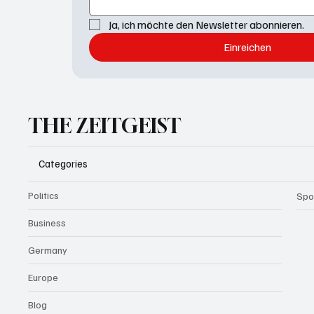
Ja, ich möchte den Newsletter abonnieren.
Einreichen
THE ZEITGEIST
Categories
Politics
Spo
Business
Germany
Europe
Blog