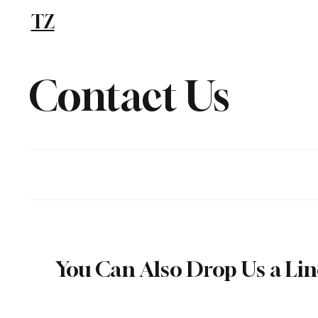
TZ
Blog
Contact Us
You Can Also Drop Us a Li