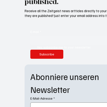
published.
Receive all the Zeitgeist news artticles directly to yo
they are published! Just enter your email address into 
E-mail
*
Yes, subscribe me to your newsletter.
Subscribe
Abonniere unseren 
Newsletter
E-Mail-Adresse
*