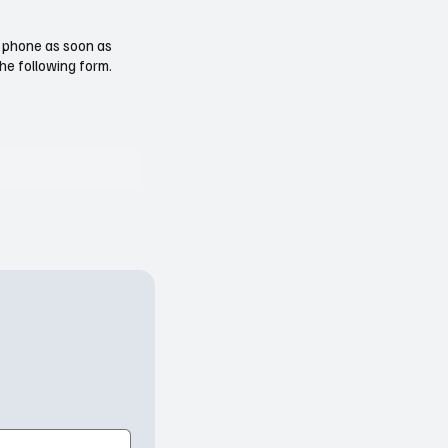
ur phone as soon as
the following form.