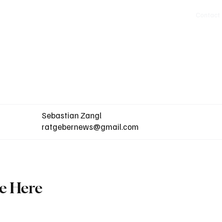
Politics
Europe
Business
Germany
Sports
About
Contact
Sebastian Zangl
ratgebernews@gmail.com
ne Here