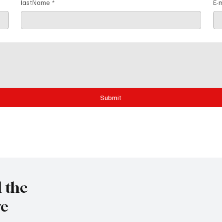
lastName
*
E-m
Submit
l the
re