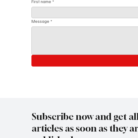
First name
*
Message
*
Subscribe now and get al
articles as soon as they a