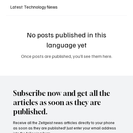
Latest Technology News
No posts published in this
language yet
Once posts are published, you’ll see them here.
Subscribe now and get all the
articles as soon as they are
published.
Receive all the Zeitgeist news artticles directly to your phone
as soon as they are published! Just enter your email address