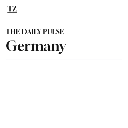
TZ
Subscribe
THE DAILY PULSE
Germany