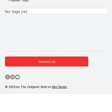
No tags yet.
Contact Us
© 2025 by The Zeitgeist. Built on
Wix Studio