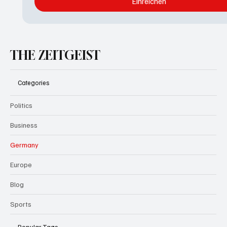
Einreichen
THE ZEITGEIST
Categories
Politics
Business
Germany
Europe
Blog
Sports
Popular Tags