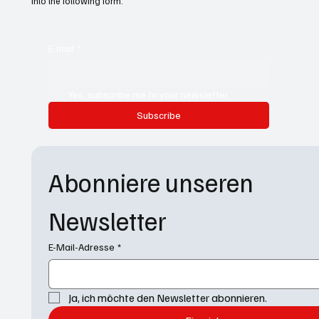
into the following form.
E-mail
*
Yes, subscribe me to your newsletter.
Subscribe
Abonniere unseren 
Newsletter
E-Mail-Adresse
*
Ja, ich möchte den Newsletter abonnieren.