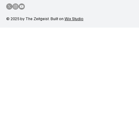
© 2025 by The Zeitgeist. Built on
Wix Studio