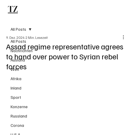
TZ
Subscribe
All Posts
9. Dez. 2024
2 Min. Lesezeit
All Posts
Assad regime representative agrees
Nachrichten
to hand over power to Syrian rebel
Ausland
forces
Welt
Afrika
Inland
Sport
Konzerne
Russland
Corona
U.S.A