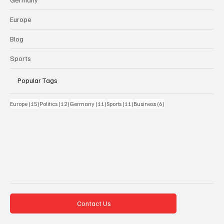
Europe
Blog
Sports
Popular Tags
15 Beiträge
12 Beiträge
11 Beiträge
11 Beiträge
6 Beiträge
Europe
(15)
Politics
(12)
Germany
(11)
Sports
(11)
Business
(6)
Contact Us