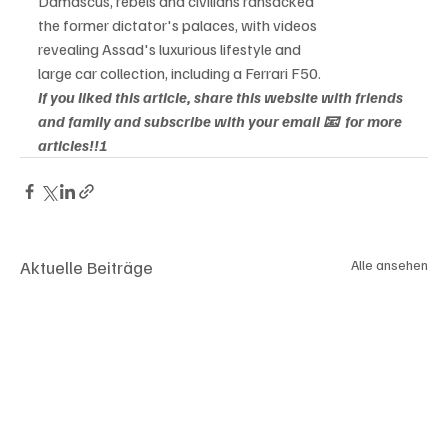
Damascus, rebels and civilians ransacked

the former dictator's palaces, with videos

revealing Assad's luxurious lifestyle and

large car collection, including a Ferrari F50.
If you liked this article, share this website with friends 
and family and subscribe with your email 📧  for more 
articles!!!
Aktuelle Beiträge
Alle ansehen