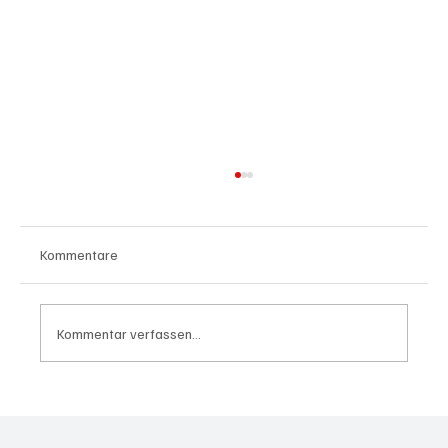
Kommentare
Kommentar verfassen...
Wal "Timmy" vor Rückkehr ins Meer