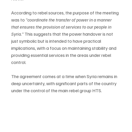
According to rebel sources, the purpose of the meeting 
was to 
"coordinate the transfer of power in a manner 
that ensures the provision of services to our people in 
Syria."
 This suggests that the power handover is not 
just symbolic but is intended to have practical 
implications, with a focus on maintaining stability and 
providing essential services in the areas under rebel 
control.

The agreement comes at a time when Syria remains in 
deep uncertainty, with significant parts of the country 
under the control of the main rebel group HTS.