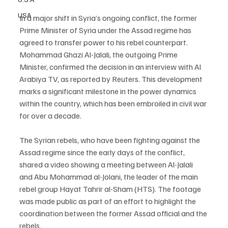
USA
In a major shift in Syria’s ongoing conflict, the former 
Prime Minister of Syria under the Assad regime has 
agreed to transfer power to his rebel counterpart. 
Mohammad Ghazi Al-Jalali, the outgoing Prime 
Minister, confirmed the decision in an interview with Al 
Arabiya TV, as reported by Reuters. This development 
marks a significant milestone in the power dynamics 
within the country, which has been embroiled in civil war 
for over a decade.

The Syrian rebels, who have been fighting against the 
Assad regime since the early days of the conflict, 
shared a video showing a meeting between Al-Jalali 
and Abu Mohammad al-Jolani, the leader of the main 
rebel group Hayat Tahrir al-Sham (HTS). The footage 
was made public as part of an effort to highlight the 
coordination between the former Assad official and the 
rebels.
