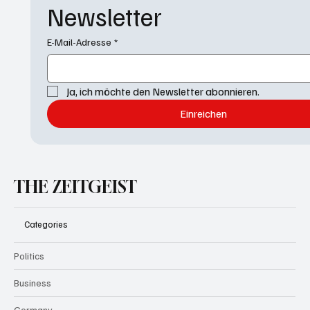
Newsletter
E-Mail-Adresse
*
Ja, ich möchte den Newsletter abonnieren.
Einreichen
THE ZEITGEIST
Categories
Politics
Business
Germany