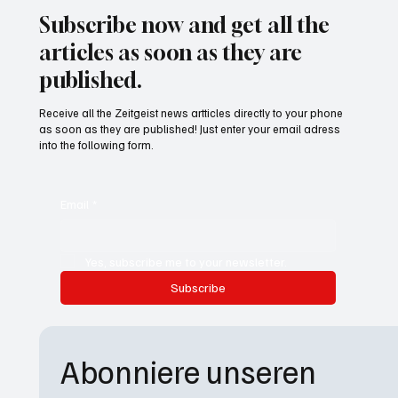
Subscribe now and get all the
articles as soon as they are
published.
Receive all the Zeitgeist news artticles directly to your phone
as soon as they are published! Just enter your email adress
into the following form.
Email
*
Yes, subscribe me to your newsletter.
Subscribe
Abonniere unseren 