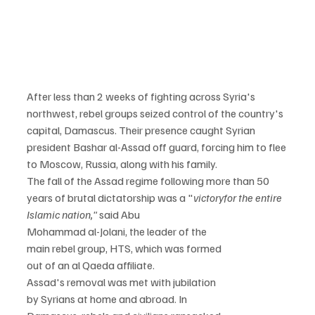
After less than 2 weeks of fighting across Syria's 
northwest, rebel groups seized control of the country's 
capital, Damascus. Their presence caught Syrian 
president Bashar al-Assad off guard, forcing him to flee 
to Moscow, Russia, along with his family.
The fall of the Assad regime following more than 50

years of brutal dictatorship was a "
victory
for the entire 
Islamic nation,"
 said Abu

Mohammad al-Jolani, the leader of the

main rebel group, HTS, which was formed

out of an al Qaeda affiliate.
Assad's removal was met with jubilation

by Syrians at home and abroad. In
