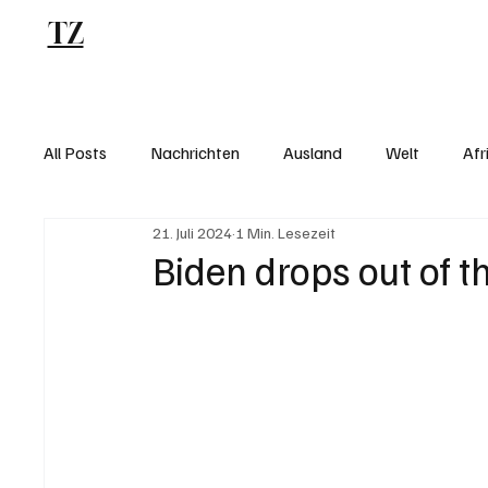
TZ
Blog
All Posts
Nachrichten
Ausland
Welt
Afr
21. Juli 2024
1 Min. Lesezeit
Biden drops out of t