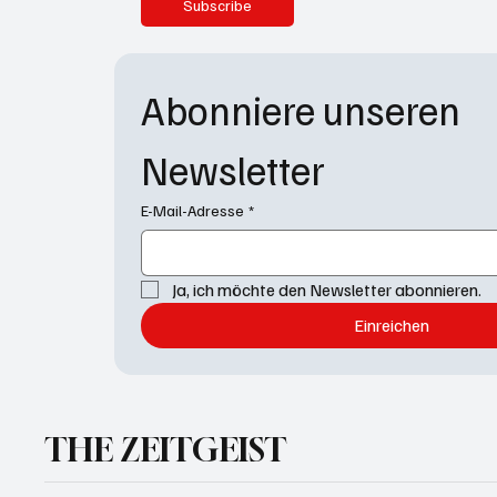
Subscribe
Abonniere unseren 
Newsletter
E-Mail-Adresse
*
Ja, ich möchte den Newsletter abonnieren.
Einreichen
THE ZEITGEIST