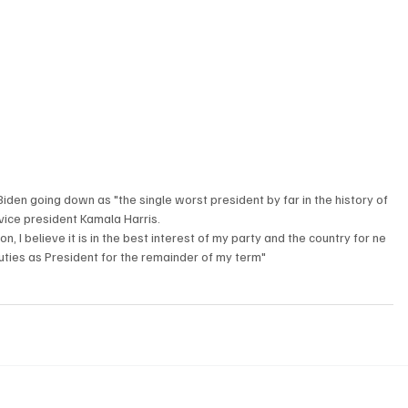
iden going down as "the single worst president by far in the history of 
vice president Kamala Harris. 
n, I believe it is in the best interest of my party and the country for ne 
duties as President for the remainder of my term" 