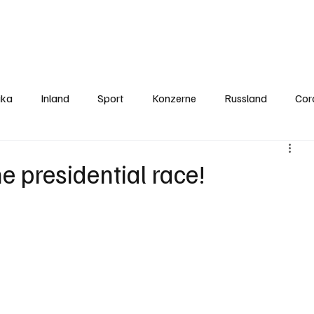
Politics
Europe
Business
Germany
Sports
About
Contact
ika
Inland
Sport
Konzerne
Russland
Cor
he presidential race!