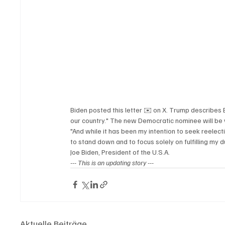
Biden posted this letter ✉️ on X. Trump describes B
our country." The new Democratic nominee will be 
"And while it has been my intention to seek reelectio
to stand down and to focus solely on fulfilling my 
Joe Biden, President of the U.S.A.
--- 
This is an updating story ---
Aktuelle Beiträge