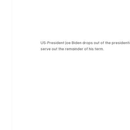
US-President Joe Biden drops out of the presidentia
serve out the remainder of his term. 