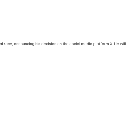
l race, announcing his decision on the social media platform X. He will 