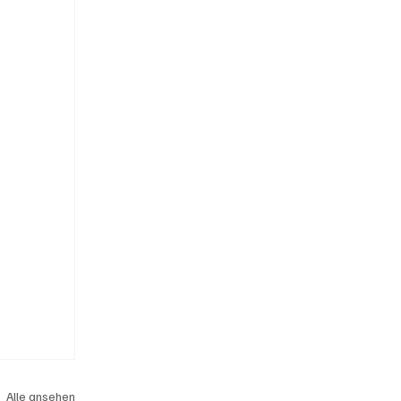
Alle ansehen