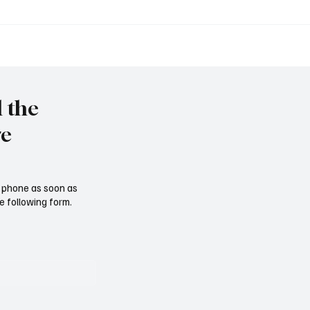
Tschernobyl: 40 Jahre h
immy" vor Rückkehr ins
l the
re
ur phone as soon as
e following form.