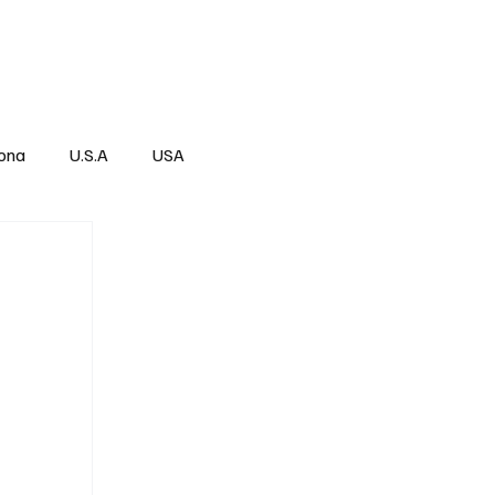
Über
Subscribe
ona
U.S.A
USA