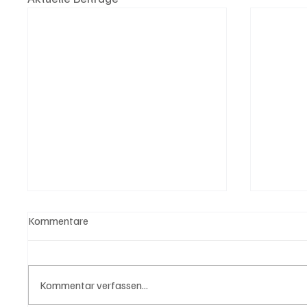
Kommentare
Kommentar verfassen...