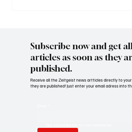
Trump: "Für Iran tickt die Uhr"
Wal "T
Meer
Subscribe now and get al
articles as soon as they a
published.
Receive all the Zeitgeist news artticles directly to yo
they are published! Just enter your email adress into th
Email
*
Yes, subscribe me to your newsletter.