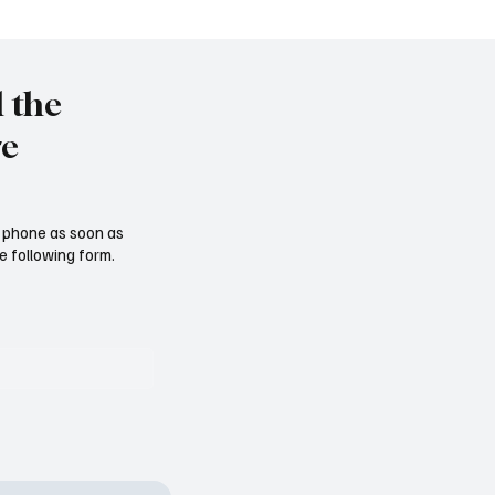
eine massive X-Tirade s
l the
re
ur phone as soon as
e following form.