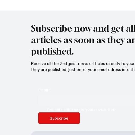
abschieben"
Subscribe now and get al
articles as soon as they a
published.
Receive all the Zeitgeist news artticles directly to yo
they are published! Just enter your email adress into th
Email
*
Yes, subscribe me to your newsletter.
Subscribe