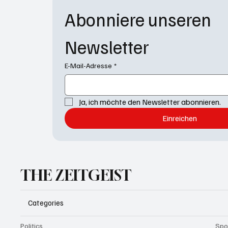
Abonniere unseren 
Newsletter
E-Mail-Adresse
*
Ja, ich möchte den Newsletter abonnieren.
Einreichen
THE ZEITGEIST
Categories
Politics
Spo