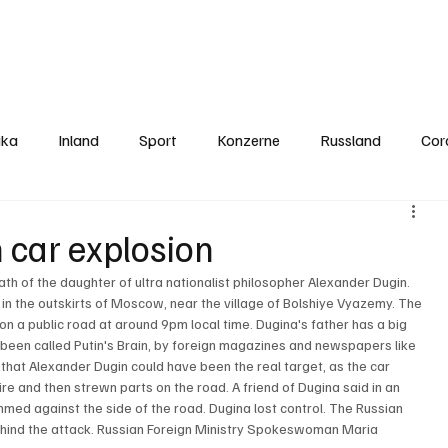
Politics
Europe
Business
Germany
Sports
About
Contact
ika
Inland
Sport
Konzerne
Russland
Cor
n car explosion
h of the daughter of ultra nationalist philosopher Alexander Dugin. 
 in the outskirts of Moscow, near the village of Bolshiye Vyazemy. The 
 a public road at around 9pm local time. Dugina's father has a big 
s been called Putin's Brain, by foreign magazines and newspapers like 
 that Alexander Dugin could have been the real target, as the car 
e and then strewn parts on the road. A friend of Dugina said in an 
mmed against the side of the road. Dugina lost control. The Russian 
hind the attack. Russian Foreign Ministry Spokeswoman Maria 