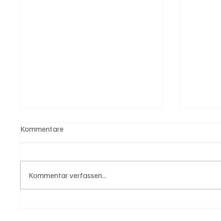
Kommentare
Kommentar verfassen...
USA bieten Migranten Geld
3 Tote 
wenn diese sich "selber
Schwe