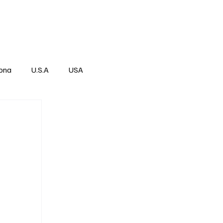
Über
Subscribe
ona
U.S.A
USA