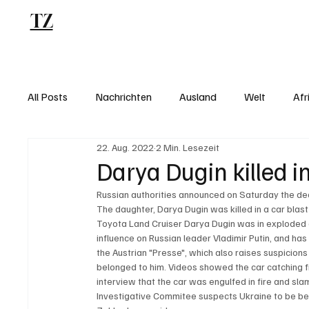
TZ
Blog
All Posts
Nachrichten
Ausland
Welt
Afr
22. Aug. 2022
2 Min. Lesezeit
Darya Dugin killed i
Russian authorities announced on Saturday the deat
The daughter, Darya Dugin was killed in a car blast
Toyota Land Cruiser Darya Dugin was in exploded on
influence on Russian leader Vladimir Putin, and ha
the Austrian "Presse", which also raises suspicions
belonged to him. Videos showed the car catching fir
interview that the car was engulfed in fire and sla
Investigative Commitee suspects Ukraine to be be