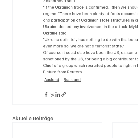
Zakharhova said 
"If the Ukrainian trace is confirmed… then we shoul
regime. "There have been plenty of facts accumulate
and participation of Ukrainian state structures in c
Ukraine denied any involvement in the attack. Mykha
Ukraine said:
"Ukraine definitely has nothing to do with this bec
even more so, we are not a terrorist state."
Of course it could also have been the US, as some
sanctioned by the US, for being a big contributer t
Chief of a group which recruited people to fight in
Picture from Reuters
Ausland
Russland
Aktuelle Beiträge