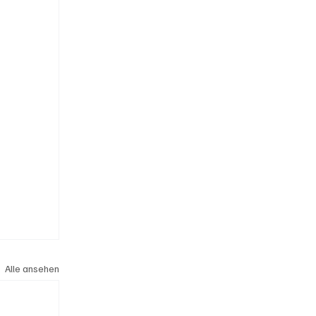
Alle ansehen