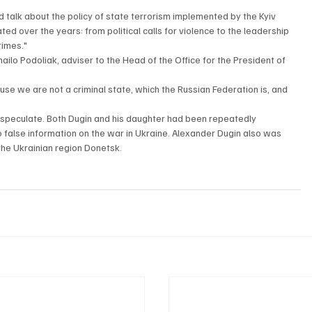
d talk about the policy of state terrorism implemented by the Kyiv 
d over the years: from political calls for violence to the leadership 
rimes."
ilo Podoliak, adviser to the Head of the Office for the President of 
ause we are not a criminal state, which the Russian Federation is, and 
 speculate. Both Dugin and his daughter had been repeatedly 
o false information on the war in Ukraine. Alexander Dugin also was 
 the Ukrainian region Donetsk. 