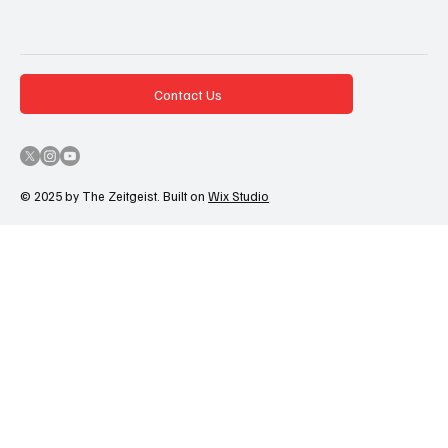
Contact Us
© 2025 by The Zeitgeist. Built on
Wix Studio