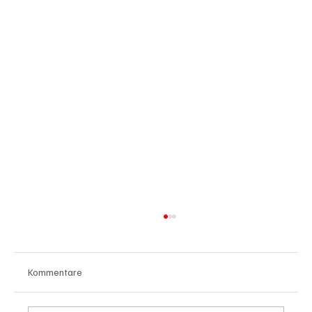
Kommentare