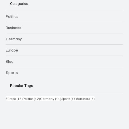
Categories
Politics
Business
Germany
Europe
Blog
Sports
Popular Tags
15 Beiträge
12 Beiträge
11 Beiträge
11 Beiträge
6 Beiträge
Europe
(15)
Politics
(12)
Germany
(11)
Sports
(11)
Business
(6)