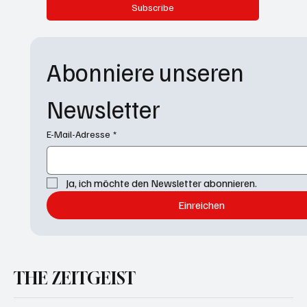
Subscribe
Abonniere unseren 
Newsletter
E-Mail-Adresse
*
Ja, ich möchte den Newsletter abonnieren.
Einreichen
THE ZEITGEIST