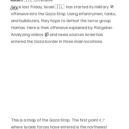
Since last Friday, Israel 🇮🇱  has started its military 🪖 
USA
offensive into the Gaza Strip. Using infantrymen, tanks, 
and bulldozers, they hope to defeat the terror group 
Hamas. Here is their offensive explained by Ratgeber:
Analyzing videos 📹 and news sources Israel has 
entered the Gaza border in three main locations. 
This is a map of the Gaza Strip. The first point 👉 
where Israels forces have entered is the northwest 