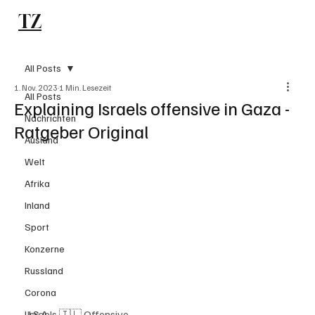
TZ
Subscribe
All Posts
1. Nov. 2023
1 Min. Lesezeit
All Posts
Explaining Israels offensive in Gaza -
Nachrichten
Ratgeber Original
Ausland
Welt
Afrika
Inland
Sport
Konzerne
Russland
Corona
Israels 🇮🇱 Offensive
U.S.A