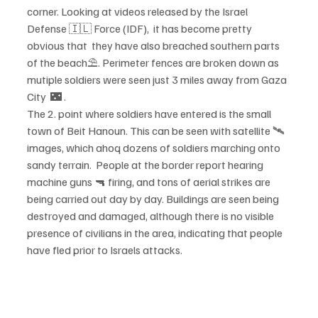
corner. Looking at videos released by the Israel 
Defense 🇮🇱 Force (IDF),  it has become pretty 
obvious that  they have also breached southern parts 
of the beach⛱️. Perimeter fences are broken down as 
mutiple soldiers were seen just 3 miles away from Gaza 
City  🌃 . 
The 2. point where soldiers have entered is the small 
town of Beit Hanoun. This can be seen with satellite 🛰 
images, which ahoq dozens of soldiers marching onto 
sandy terrain.  People at the border report hearing 
machine guns 🔫 firing, and tons of aerial strikes are 
being carried out day by day. Buildings are seen being 
destroyed and damaged, although there is no visible 
presence of civilians in the area, indicating that people 
have fled prior to Israels attacks.