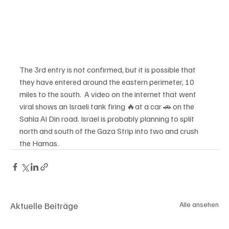
The 3rd entry is not confirmed, but it is possible that 
they have entered around the eastern perimeter, 10 
miles to the south.  A video on the internet that went 
viral shows an Israeli tank firing 🔥at a car 🚗 on the 
Sahla Al Din road. Israel is probably planning to split 
north and south of the Gaza Strip into two and crush 
the Hamas.
Aktuelle Beiträge
Alle ansehen