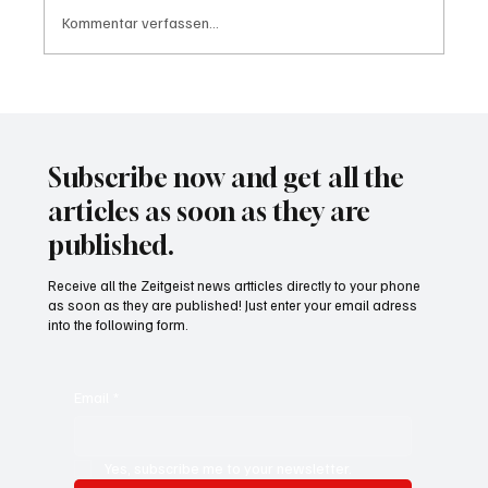
Kommentar verfassen...
Wal "Timmy" vor Rückkehr ins Meer
Subscribe now and get all the
articles as soon as they are
published.
Receive all the Zeitgeist news artticles directly to your phone
as soon as they are published! Just enter your email adress
into the following form.
Email
*
Yes, subscribe me to your newsletter.