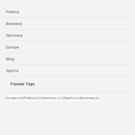
Politics
Business
Germany
Europe
Blog
Sports
Popular Tags
15 Beiträge
12 Beiträge
11 Beiträge
11 Beiträge
6 Beiträge
Europe
(15)
Politics
(12)
Germany
(11)
Sports
(11)
Business
(6)