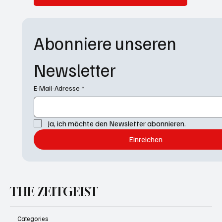
Abonniere unseren 
Newsletter
E-Mail-Adresse
*
Ja, ich möchte den Newsletter abonnieren.
Einreichen
THE ZEITGEIST
Categories