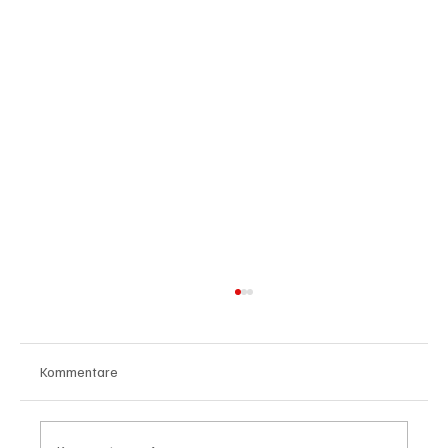
Kommentare