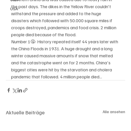
the past days. The dikes in the Yellow River couldn't 
USA
withstand the pressure and added to the huge 
disasters which followed with 50.000 square miles if 
croops destroyed, pandemics and food crisis. 2 million 
people died because of the flood.
Number 1🤤: History repeated itself 44 years later with 
the China Floods in 1931. A huge drought and a long 
winter caused massive amounts if snow that melted 
and the catastrophe went on for 2 months. China's 
biggest cities were hit by the starvation and cholera 
pandemic that followed. 4 million people died...
Aktuelle Beiträge
Alle ansehen