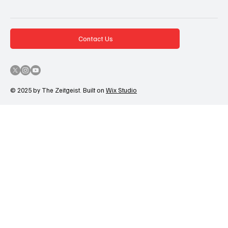
Contact Us
© 2025 by The Zeitgeist. Built on
Wix Studio