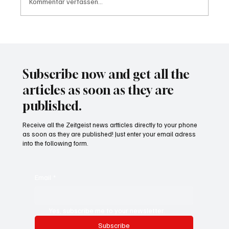
Kommentar verfassen...
Wal "Timmy" vor Rückkehr ins Meer
Subscribe now and get all the
articles as soon as they are
published.
Receive all the Zeitgeist news artticles directly to your phone
as soon as they are published! Just enter your email adress
into the following form.
Email
*
Yes, subscribe me to your newsletter.
Subscribe