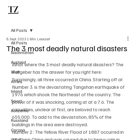
TZ
Subscribe
All Posts
8. Sept. 2023
1 Min. Lesezeit
All Posts
The 3 most deadly natural disasters
Nachrichten
Ausland
What where the 3 most deadly natural disasters? The 
Ratgeber has the answer for you right here:
Welt
Surprisingly, all three occurred in China. Starting off at 
Afrika
Number 3. is the devastating Tangshan earthquake of 
Inland
1976 which shook the Northeast of the country. The 
Sport
power of it was shocking, coming at at a 7.6. The 
casualties, unclear at first, are beloved to reach 
Konzerne
655.000. To add to the devastation, 85% of the 
Russland
buildings in the area were destroyed. 
Corona
Number 2: The Yellow River Flood of 1887 occurred in 
Northern China and was caused due to heavy rain in 
U.S.A