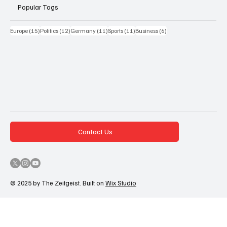
Popular Tags
15 Beiträge
12 Beiträge
11 Beiträge
11 Beiträge
6 Beiträge
Europe
(15)
Politics
(12)
Germany
(11)
Sports
(11)
Business
(6)
Contact Us
© 2025 by The Zeitgeist. Built on
Wix Studio