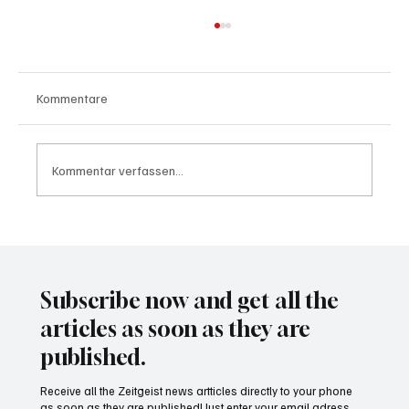
Kommentare
Kommentar verfassen...
Wal "Timmy" vor Rückkehr ins Meer
Subscribe now and get all the
articles as soon as they are
published.
Receive all the Zeitgeist news artticles directly to your phone
as soon as they are published! Just enter your email adress