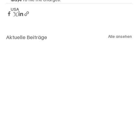
USA
Aktuelle Beiträge
Alle ansehen