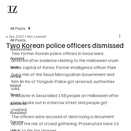
TZ
Subscribe
All Posts
6. Dez. 2022
1 Min. Lesezeit
All Posts
Two Korean police officers dismissed
Nachrichten
Two former Korean police officers in Seoul were 
Ausland
arrested after evidence relating to the Halloween crush 
in the capital of Korea. Former intelligence officer Park 
Welt
Sung-min of the Seoul Metropolitan Government and 
Afrika
Kim Jin-ho of Yongsan Police got arrested, authorities 
Inland
said. 
Sport
A disaster in Seoul killed 158 people on Halloween after 
panic broke out in a narrow street and people got 
Konzerne
crushed. 
Russland
The officers were accused of destroying a document 
Corona
about the risk of crowd gathering. Prosecutors have 10 
days to file the charges. 
U.S.A