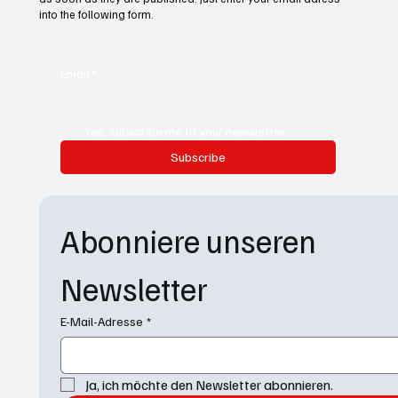
into the following form.
Email
*
Yes, subscribe me to your newsletter.
Subscribe
Abonniere unseren 
Newsletter
E-Mail-Adresse
*
Ja, ich möchte den Newsletter abonnieren.