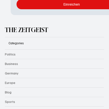
Einreichen
THE ZEITGEIST
Categories
Politics
Business
Germany
Europe
Blog
Sports