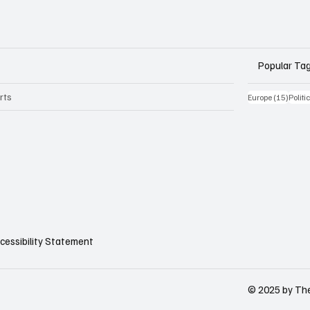
Popular Ta
rts
15 Be
Europe
(15)
Politi
cessibility Statement
© 2025 by The