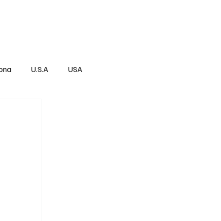
Über
Subscribe
ona
U.S.A
USA