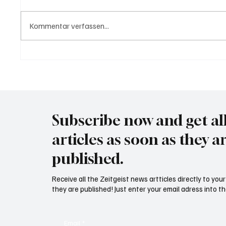
Kommentar verfassen...
USA bieten Migranten Geld
Trump d
wenn diese sich "selber
Canada
abschieben"
month
Subscribe now and get al
articles as soon as they a
published.
Receive all the Zeitgeist news artticles directly to yo
they are published! Just enter your email adress into th
Email
*