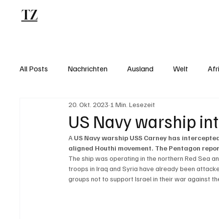
TZ
Blog
All Posts
Nachrichten
Ausland
Welt
Afr
20. Okt. 2023
1 Min. Lesezeit
US Navy warship int
A 
US Navy warship USS Carney has intercepted
aligned Houthi movement. The Pentagon report
The ship was operating in the northern Red Sea and
troops in Iraq and Syria have already been attacke
groups not to support Israel in their war against t