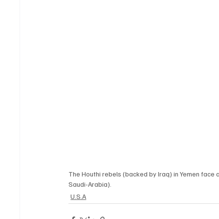
The Houthi rebels (backed by Iraq) in Yemen face 
Saudi-Arabia). 
U.S.A