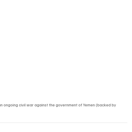
an ongoing civil war against the government of Yemen (backed by 