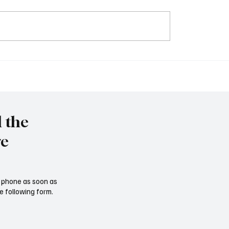
elays car tariffs on
Trump hält Rede vor d
 and Mexico for one
Kongress; Selenskyj ist 
Verhandlungen bereit
l the
re
ur phone as soon as
e following form.