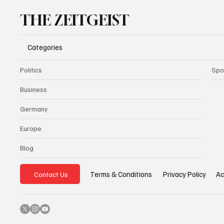
THE ZEITGEIST
Categories
Politics
Spo
Business
Germany
Europe
Blog
Privacy Policy
Ac
Terms & Conditions
Contact Us