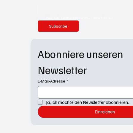
Yes, subscribe me to your newsletter.
Subscribe
Abonniere unseren 
Newsletter
E-Mail-Adresse
*
Ja, ich möchte den Newsletter abonnieren.
Einreichen