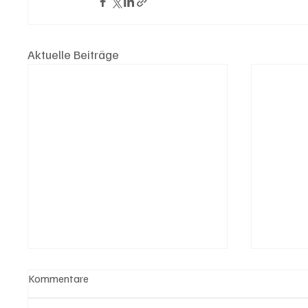
Aktuelle Beiträge
Kommentare