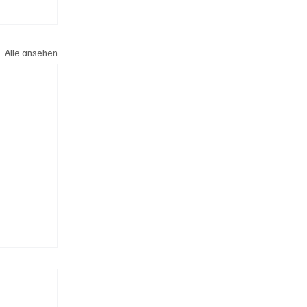
Alle ansehen