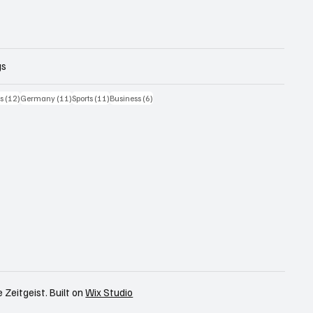
gs
iträge
12 Beiträge
11 Beiträge
11 Beiträge
6 Beiträge
cs
(12)
Germany
(11)
Sports
(11)
Business
(6)
 Zeitgeist. Built on
Wix Studio