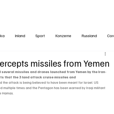
Politics
Europe
Business
Germany
Sports
About
Contact
ika
Inland
Sport
Konzerne
Russland
Cor
ercepts missiles from Yemen
 several missiles and drones launched from Yemen by the Iran-
s that the 3 land attack cruise missiles and 
 the attack is being believed to have been meant for Israel. US 
d multiple times and the Pentagon has been warned by Iraqi militant 
he Hamas. 