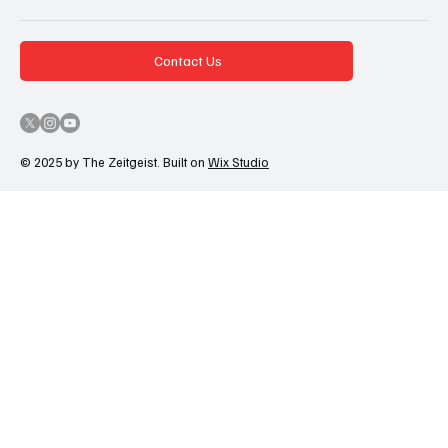
Contact Us
© 2025 by The Zeitgeist. Built on
Wix Studio