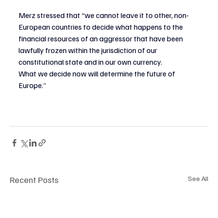
Merz stressed that “we cannot leave it to other, non-
European countries to decide what happens to the 
financial resources of an aggressor that have been 
lawfully frozen within the jurisdiction of our 
constitutional state and in our own currency.
What we decide now will determine the future of 
Europe.”
Recent Posts
See All