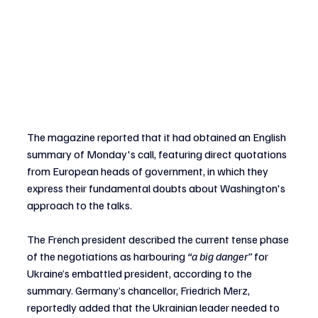
The magazine reported that it had obtained an English 
summary of Monday's call, featuring direct quotations 
from European heads of government, in which they 
express their fundamental doubts about Washington's 
approach to the talks.
The French president described the current tense phase 
of the negotiations as harbouring 
“a big danger”
 for 
Ukraine’s embattled president, according to the 
summary. Germany’s chancellor, Friedrich Merz, 
reportedly added that the Ukrainian leader needed to 