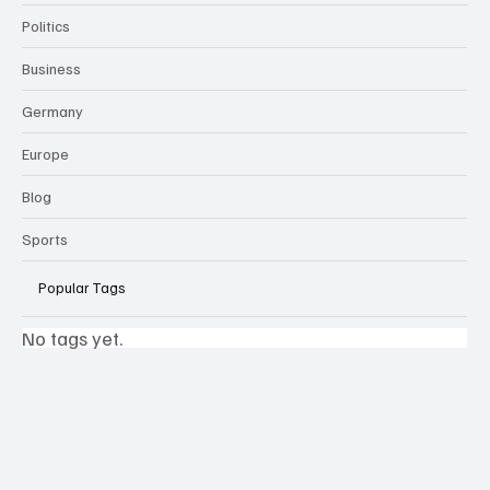
Politics
Business
Germany
Europe
Blog
Sports
Popular Tags
No tags yet.