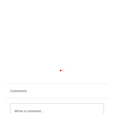
Comments
Write a comment...