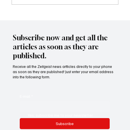
24 displaced people killed by drone in
Sudan
Subscribe now and get all the
articles as soon as they are
published.
Receive all the Zeitgeist news artticles directly to your phone
as soon as they are published! Just enter your email address
into the following form.
E-mail
*
Yes, subscribe me to your newsletter.
Subscribe