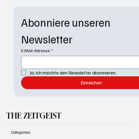
Abonniere unseren 
Newsletter
E-Mail-Adresse
*
Ja, ich möchte den Newsletter abonnieren.
Einreichen
THE ZEITGEIST
Categories