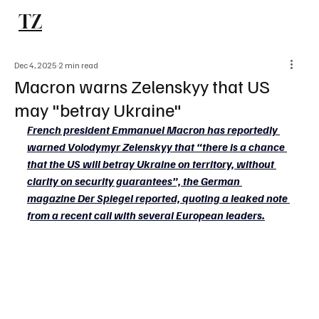
TZ
Subscribe
Dec 4, 2025
2 min read
Macron warns Zelenskyy that US
may "betray Ukraine"
French president Emmanuel Macron has reportedly 
warned Volodymyr Zelenskyy that “there is a chance 
that the US will betray Ukraine on territory, without 
clarity on security guarantees”, the German 
magazine Der Spiegel reported, quoting a leaked note 
from a recent call with several European leaders.