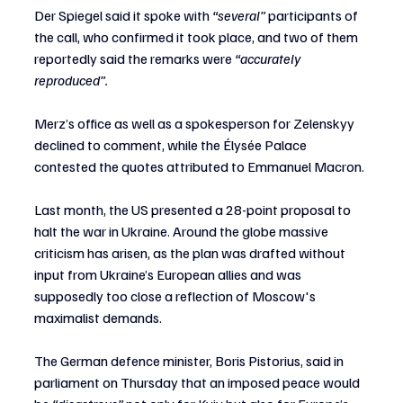
Der Spiegel said it spoke with 
“several” 
participants of 
the call, who confirmed it took place, and two of them 
reportedly said the remarks were
 “accurately 
reproduced”.
Merz’s office as well as a spokesperson for Zelenskyy 
declined to comment, while the Élysée Palace 
contested the quotes attributed to Emmanuel Macron.
Last month, the US presented a 28-point proposal to 
halt the war in Ukraine. Around the globe massive 
criticism has arisen, as the plan was drafted without 
input from Ukraine’s European allies and was 
supposedly too close a reflection of Moscow's 
maximalist demands.
The German defence minister, Boris Pistorius, said in 
parliament on Thursday that an imposed peace would 