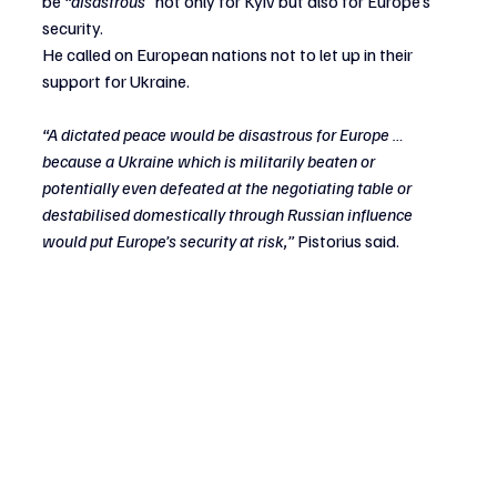
be
 “disastrous” 
not only for Kyiv but also for Europe’s 
security.
He called on European nations not to let up in their 
support for Ukraine.
“A dictated peace would be disastrous for Europe … 
because a Ukraine which is militarily beaten or 
potentially even defeated at the negotiating table or 
destabilised domestically through Russian influence 
would put Europe’s security at risk,” 
Pistorius said.