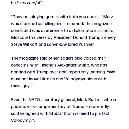
be 
“very careful”.
“They are playing games with both you and us,” Merz 
was reported as telling him – a remark the magazine 
concluded was a reference to a diplomatic mission to 
Moscow this week by President Donald Trump’s envoy 
Steve Witkoff and son-in-law Jared Kushner.
The magazine said other leaders also voiced their 
concerns, with Finland’s Alexander Stubb, who has 
bonded with Trump over golf, reportedly warning: “We 
must not leave Ukraine and Volodymyr alone with 
these guys.”
Even the NATO-secretary general, Mark Rutte – who in 
public is very complimentary of Trump – reportedly 
said he agreed with Stubb “that we need to protect 
Volodymyr”.