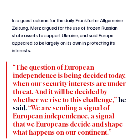
In a guest column for the daily Frankfurter Allgemeine 
Zeitung, Merz argued for the use of frozen Russian 
state assets to support Ukraine, and said Europe 
appeared to be largely on its own in protecting its 
interests.
“The question of European 
independence is being decided today, 
when our security interests are under 
threat. And it will be decided by 
whether we rise to this challenge,” 
he 
said.
 “We are sending a signal of 
European independence, a signal 
that we Europeans decide and shape 
what happens on our continent.”