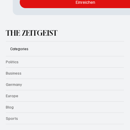
Einreichen
THE ZEITGEIST
Categories
Politics
Business
Germany
Europe
Blog
Sports