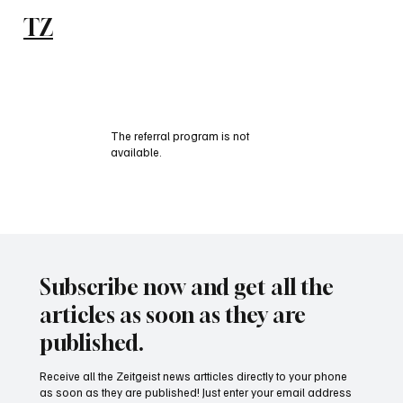
TZ
Subscribe
The referral program is not
available.
Subscribe now and get all the
articles as soon as they are
published.
Receive all the Zeitgeist news artticles directly to your phone
as soon as they are published! Just enter your email address