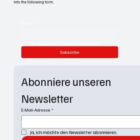
into the following form.
E-mail
*
Yes, subscribe me to your newsletter.
Subscribe
Abonniere unseren 
Newsletter
E-Mail-Adresse
*
Ja, ich möchte den Newsletter abonnieren.