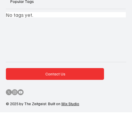
Popular Tags
No tags yet.
Contact Us
© 2025 by The Zeitgeist. Built on
Wix Studio