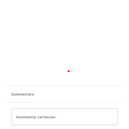
Kommentare
Kommentar verfassen...