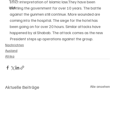
strict interpretation of Islamic law.They have been 
USA
battling the government for over 10 years. The battle 
against the gunmen still continue. More wounded are 
coming into the hospital. The siege for the hotel has 
been going on for over 20 hours. Similar attacks have 
happened by al Shabab. The attack comes as the new 
President steps up operations against the group. 
Nachrichten
Ausland
Afrika
Aktuelle Beiträge
Alle ansehen