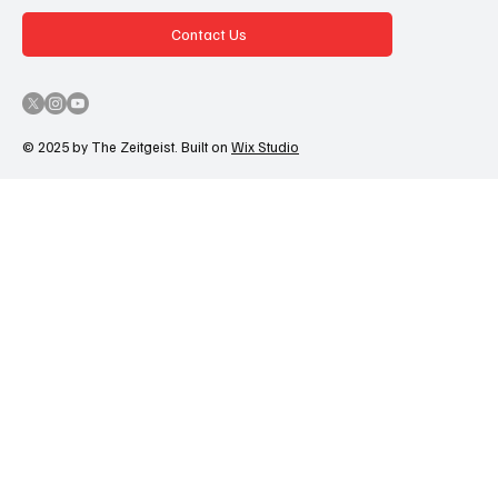
Contact Us
© 2025 by The Zeitgeist. Built on
Wix Studio