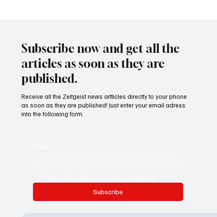
Waltz set to resign as National Security
Advisor
Subscribe now and get all the
articles as soon as they are
published.
Receive all the Zeitgeist news artticles directly to your phone
as soon as they are published! Just enter your email adress
into the following form.
Email
*
Yes, subscribe me to your newsletter.
Subscribe