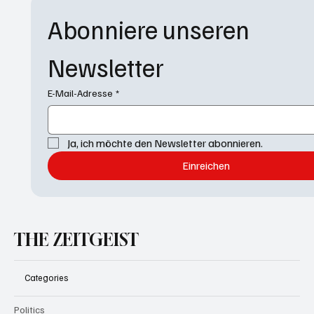
Abonniere unseren 
Newsletter
E-Mail-Adresse
*
Ja, ich möchte den Newsletter abonnieren.
Einreichen
THE ZEITGEIST
Categories
Politics