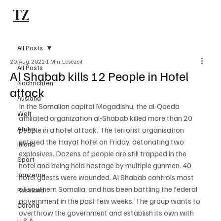
TZ
Subscribe
All Posts
20. Aug. 2022
1 Min. Lesezeit
All Posts
Al Shabab kills 12 People in Hotel
Nachrichten
attack
Ausland
In the Somalian capital Mogadishu, the al-Qaeda 
Welt
affiliated organization al-Shabab killed more than 20 
Afrika
people in a hotel attack. The terrorist organisation 
entered the Hayat hotel on Friday, detonating two 
Inland
explosives. Dozens of people are still trapped in the 
Sport
hotel and being held hostage by multiple gunmen. 40 
Konzerne
hotel guests were wounded. Al Shabab controls most 
of southern Somalia, and has been battling the federal 
Russland
government in the past few weeks. The group wants to 
Corona
overthrow the government and establish its own with 
U.S.A