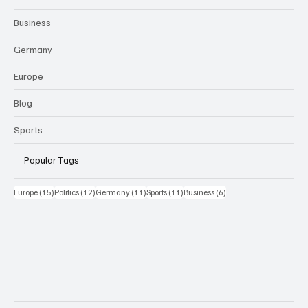
Business
Germany
Europe
Blog
Sports
Popular Tags
15 Beiträge
12 Beiträge
11 Beiträge
11 Beiträge
6 Beiträge
Europe
(15)
Politics
(12)
Germany
(11)
Sports
(11)
Business
(6)