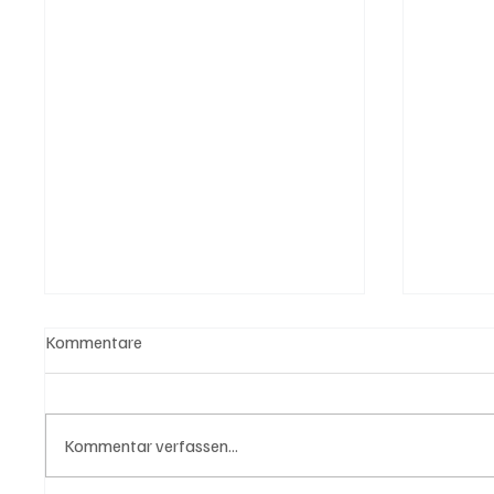
Kommentare
Kommentar verfassen...