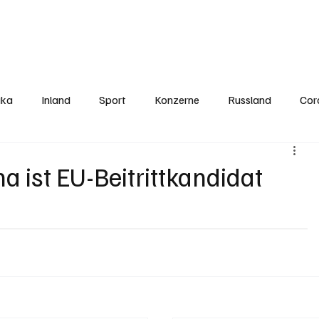
Politics
Europe
Business
Germany
Sports
About
Contact
ika
Inland
Sport
Konzerne
Russland
Cor
 ist EU-Beitrittkandidat