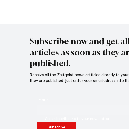
USA bieten Migranten Geld
Waltz s
wenn diese sich "selber
Securit
abschieben"
Subscribe now and get al
articles as soon as they a
published.
Receive all the Zeitgeist news artticles directly to yo
they are published! Just enter your email adress into th
Email
*
Yes, subscribe me to your newsletter.
Subscribe