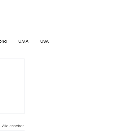
Über
Subscribe
ona
U.S.A
USA
Alle ansehen