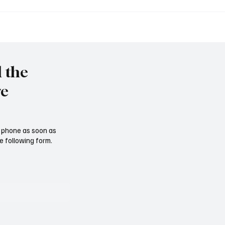
et to resign as National
Trump nominates Waltz
y Advisor
ambassador - Rubio n
national security advise
l the
re
ur phone as soon as
e following form.