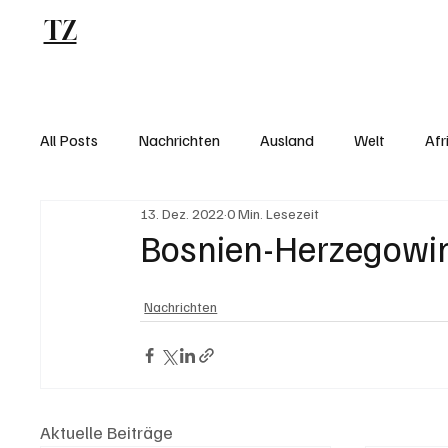
TZ
Blog
All Posts
Nachrichten
Ausland
Welt
Afr
13. Dez. 2022
0 Min. Lesezeit
Bosnien-Herzegowina
Nachrichten
Aktuelle Beiträge