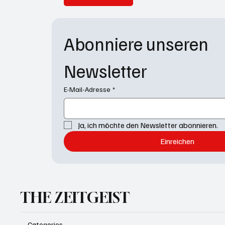
Abonniere unseren 
Newsletter
E-Mail-Adresse
*
Ja, ich möchte den Newsletter abonnieren.
Einreichen
THE ZEITGEIST
Categories