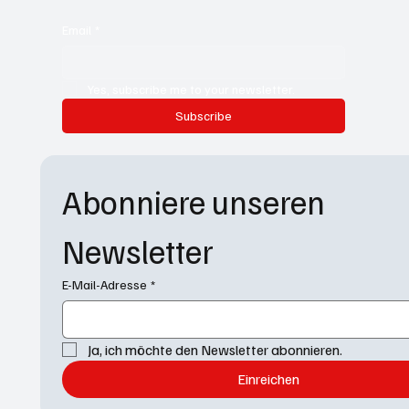
Email
*
Yes, subscribe me to your newsletter.
Subscribe
Abonniere unseren 
Newsletter
E-Mail-Adresse
*
Ja, ich möchte den Newsletter abonnieren.
Einreichen