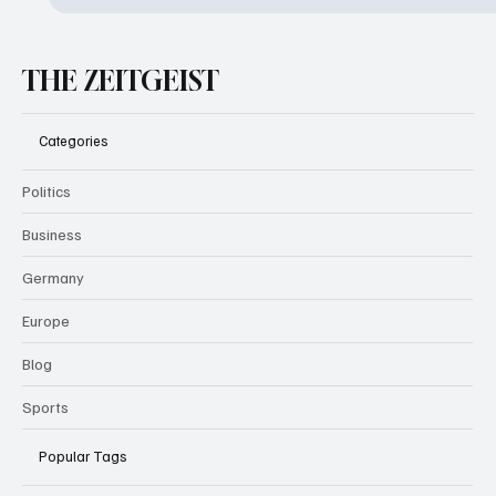
THE ZEITGEIST
Categories
Politics
Business
Germany
Europe
Blog
Sports
Popular Tags