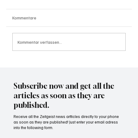
Kommentare
Kommentar verfassen...
Waltz set to resign as National Security
Advisor
Subscribe now and get all the
articles as soon as they are
published.
Receive all the Zeitgeist news artticles directly to your phone
as soon as they are published! Just enter your email adress
into the following form.