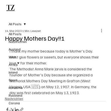
TZ
Subscribe
All Posts
14. Mai 2023
1 Min. Lesezeit
All Posts
Happy Mothers Day!!!
Nachrichten
Ausland
I thank my mother because today is Mother's Day. 
Most give flowers or sweets, but everyone shows their 
Welt
love ♥️ for their mother.
Afrika
The Methodist Anna Marie Jarvis is considered the 
Inland
founder of Mother's Day because she organized a 
Sport
Memorial Mothers Day Meeting in Grafton (West 
Virginia, USA 🇺🇸) on May 12, 1907. In Germany, the 
Konzerne
day was first celebrated on May 13, 1923.
Russland
Nachrichten
Corona
U.S.A