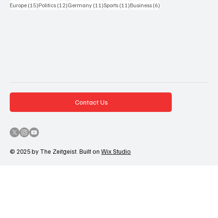
15 Beiträge
12 Beiträge
11 Beiträge
11 Beiträge
6 Beiträge
Europe
(15)
Politics
(12)
Germany
(11)
Sports
(11)
Business
(6)
Contact Us
© 2025 by The Zeitgeist. Built on
Wix Studio