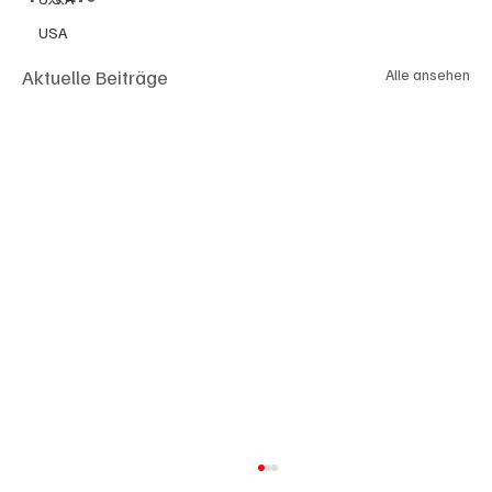
USA
Aktuelle Beiträge
Alle ansehen