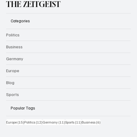
THE ZEITGEIST
Categories
Politics
Business
Germany
Europe
Blog
Sports
Popular Tags
15 Beiträge
12 Beiträge
11 Beiträge
11 Beiträge
6 Beiträge
Europe
(15)
Politics
(12)
Germany
(11)
Sports
(11)
Business
(6)