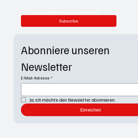
Yes, subscribe me to your newsletter.
Subscribe
Abonniere unseren 
Newsletter
E-Mail-Adresse
*
Ja, ich möchte den Newsletter abonnieren.
Einreichen