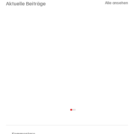
Aktuelle Beiträge
Alle ansehen
Kommentare