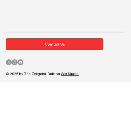
Contact Us
© 2025 by The Zeitgeist. Built on
Wix Studio