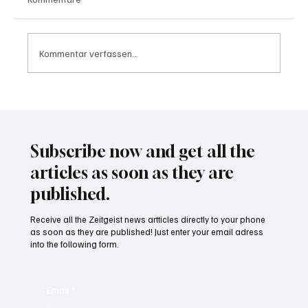
Kommentar verfassen...
Waltz set to resign as National Security
Advisor
Subscribe now and get all the
articles as soon as they are
published.
Receive all the Zeitgeist news artticles directly to your phone
as soon as they are published! Just enter your email adress
into the following form.
Email
*