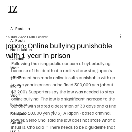
TZ
Subscribe
All Posts
14. Juni 2022
1 Min. Lesezeit
All Posts
Japan: Online bullying punishable
Nachrichten
with 1 year in prison
Ausland
Following the rising public concern of cyberbullying 
Welt
because of the death of a reality show star, Japan's 
Afrika
parlament has made online insults punishable with up 
to one year in prison, or be fined 300,000 yen (about 
Inland
$2,200). Supporters say the law was needed to stop 
Sport
online bullying. The law is a significant increase to the 
Konzerne
old one, with stated a detention of 30 days and a fine 
of up to 10,000 yen ($75). A Japan - based criminal 
Russland
laywer, Seiho Cho, said the law does not state what a 
Corona
insult is. Cho said: "There needs to be a guideline that 
U.S.A