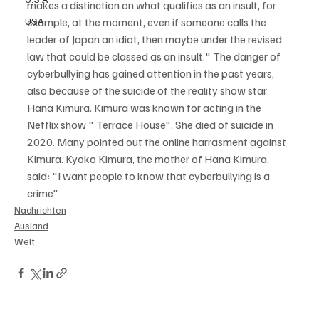
makes a distinction on what qualifies as an insult, for 
USA
example, at the moment, even if someone calls the 
leader of Japan an idiot, then maybe under the revised 
law that could be classed as an insult." The danger of 
cyberbullying has gained attention in the past years, 
also because of the suicide of the reality show star 
Hana Kimura. Kimura was known for acting in the 
Netflix show " Terrace House". She died of suicide in 
2020. Many pointed out the online harrasment against 
Kimura. Kyoko Kimura, the mother of Hana Kimura, 
said: "I want people to know that cyberbullying is a 
crime" 
Nachrichten
Ausland
Welt