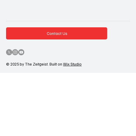
Contact Us
© 2025 by The Zeitgeist. Built on
Wix Studio