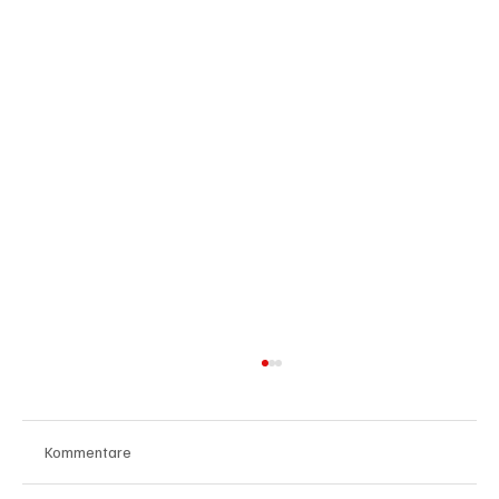
Kommentare