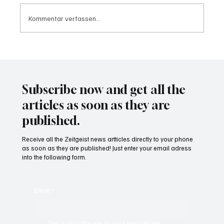
Kommentar verfassen...
Waltz set to resign as National Security
Advisor
Subscribe now and get all the
articles as soon as they are
published.
Receive all the Zeitgeist news artticles directly to your phone
as soon as they are published! Just enter your email adress
into the following form.
Email
*
Yes, subscribe me to your newsletter.