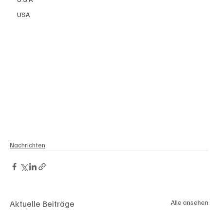
USA
Nachrichten
Aktuelle Beiträge
Alle ansehen