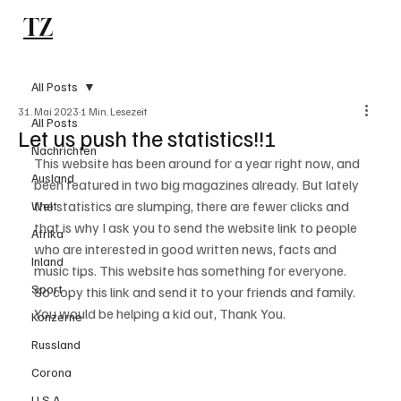
TZ
Subscribe
All Posts
31. Mai 2023
1 Min. Lesezeit
All Posts
Let us push the statistics!!!
Nachrichten
This website has been around for a year right now, and 
Ausland
been featured in two big magazines already. But lately 
the statistics are slumping, there are fewer clicks and 
Welt
that is why I ask you to send the website link to people 
Afrika
who are interested in good written news, facts and 
Inland
music tips. This website has something for everyone. 
Sport
So copy this link and send it to your friends and family. 
You would be helping a kid out, Thank You.
Konzerne
Russland
Corona
U.S.A