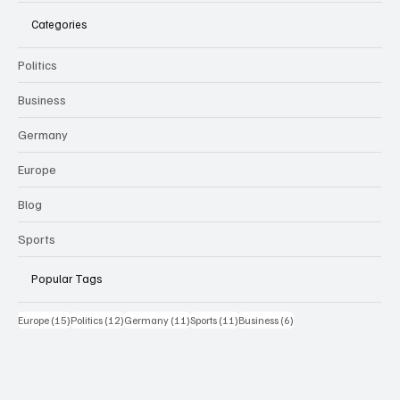
Categories
Politics
Business
Germany
Europe
Blog
Sports
Popular Tags
15 Beiträge
12 Beiträge
11 Beiträge
11 Beiträge
6 Beiträge
Europe
(15)
Politics
(12)
Germany
(11)
Sports
(11)
Business
(6)