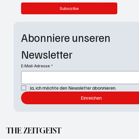
Subscribe
Abonniere unseren 
Newsletter
E-Mail-Adresse
*
Ja, ich möchte den Newsletter abonnieren.
Einreichen
THE ZEITGEIST