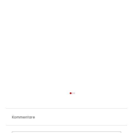
Kommentare