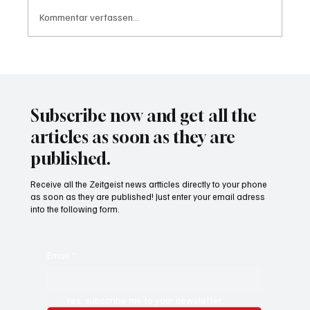
Kommentar verfassen...
Waltz set to resign as National Security
Advisor
Subscribe now and get all the
articles as soon as they are
published.
Receive all the Zeitgeist news artticles directly to your phone
as soon as they are published! Just enter your email adress
into the following form.
Email
*
Yes, subscribe me to your newsletter.