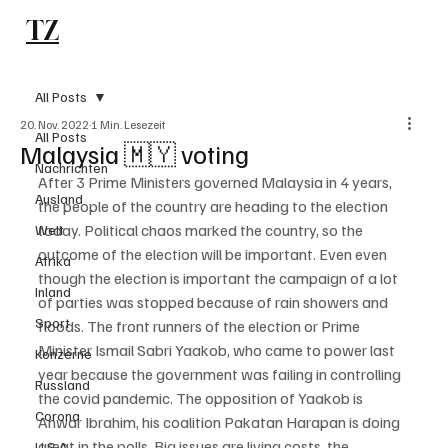
TZ
Subscribe
All Posts
20. Nov. 2022
1 Min. Lesezeit
All Posts
Malaysia 🇲🇾 voting
Nachrichten
After 3 Prime Ministers governed Malaysia in 4 years, 
Ausland
the people of the country are heading to the election 
today. Political chaos marked the country, so the 
Welt
outcome of the election will be important. Even even 
Afrika
though the election is important the campaign of a lot 
Inland
of parties was stopped because of rain showers and 
Sport
floods. The front runners of the election or Prime 
Minister Ismail Sabri Yaakob, who came to power last 
Konzerne
year because the government was failing in controlling 
Russland
the covid pandemic. The opposition of Yaakob is 
Corona
Anwar Ibrahim, his coalition Pakatan Harapan is doing 
great in the polls. Big issues are living costs, the 
U.S.A