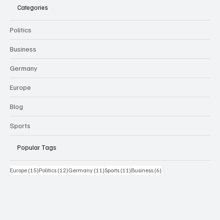
Categories
Politics
Business
Germany
Europe
Blog
Sports
Popular Tags
15 Beiträge
12 Beiträge
11 Beiträge
11 Beiträge
6 Beiträge
Europe
(15)
Politics
(12)
Germany
(11)
Sports
(11)
Business
(6)