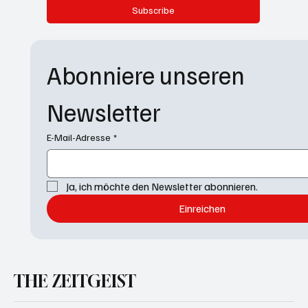
Subscribe
Abonniere unseren 
Newsletter
E-Mail-Adresse
*
Ja, ich möchte den Newsletter abonnieren.
Einreichen
THE ZEITGEIST