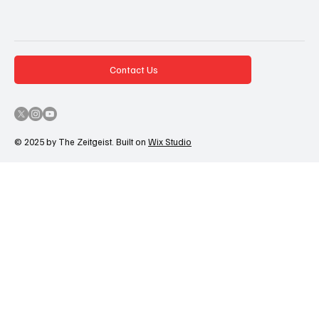
Contact Us
© 2025 by The Zeitgeist. Built on
Wix Studio