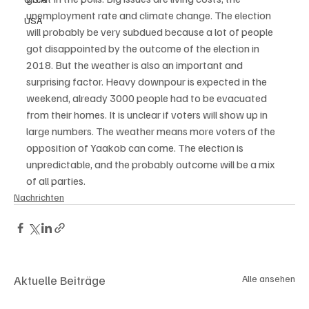
unemployment rate and climate change. The election 
USA
will probably be very subdued because a lot of people 
got disappointed by the outcome of the election in 
2018. But the weather is also an important and 
surprising factor. Heavy downpour is expected in the 
weekend, already 3000 people had to be evacuated 
from their homes. It is unclear if voters will show up in 
large numbers. The weather means more voters of the 
opposition of Yaakob can come. The election is 
unpredictable, and the probably outcome will be a mix 
of all parties.
Nachrichten
Aktuelle Beiträge
Alle ansehen