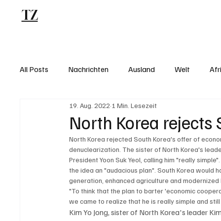
TZ
Blog
All Posts
Nachrichten
Ausland
Welt
Afr
19. Aug. 2022
1 Min. Lesezeit
North Korea rejects 
North Korea rejected South Korea's offer of econo
denuclearization. The sister of North Korea's leader
President Yoon Suk Yeol, calling him "really simple"
the idea an "audacious plan". South Korea would h
generation, enhanced agriculture and modernized N
"To think that the plan to barter 'economic coopera
we came to realize that he is really simple and still 
Kim Yo Jong, sister of North Korea's leader Ki