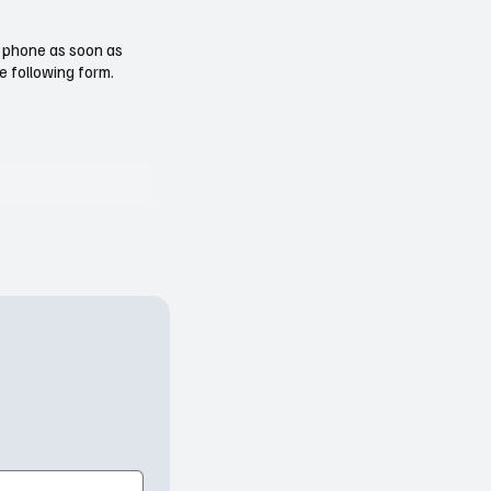
ur phone as soon as
e following form.