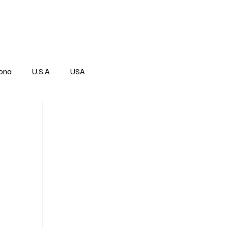
Über
Subscribe
ona
U.S.A
USA