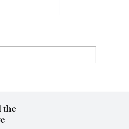
et to resign as National
Trump nominates Waltz
y Advisor
ambassador - Rubio n
national security advise
l the
re