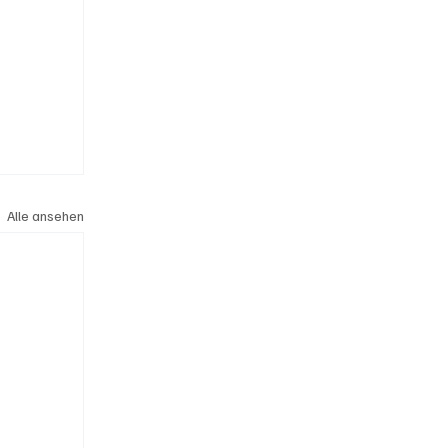
Alle ansehen