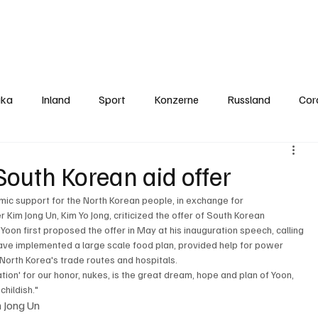
Politics
Europe
Business
Germany
Sports
About
Contact
ika
Inland
Sport
Konzerne
Russland
Cor
South Korean aid offer
mic support for the North Korean people, in exchange for 
 Kim Jong Un, Kim Yo Jong, criticized the offer of South Korean 
. Yoon first proposed the offer in May at his inauguration speech, calling 
ave implemented a large scale food plan, provided help for power 
orth Korea's trade routes and hospitals. 
tion' for our honor, nukes, is the great dream, hope and plan of Yoon, 
childish." 
m Jong Un 