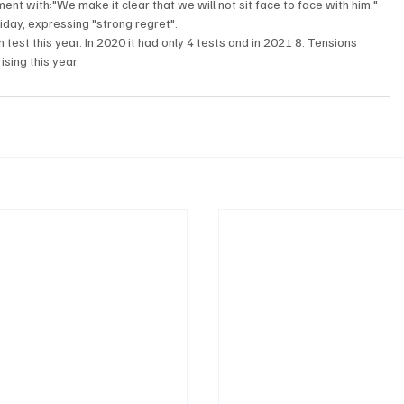
t with:"We make it clear that we will not sit face to face with him."

iday, expressing "strong regret".
 test this year. In 2020 it had only 4 tests and in 2021 8. Tensions 
ing this year. 