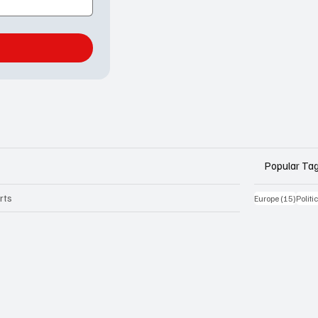
Popular Ta
rts
15 Be
Europe
(15)
Politi