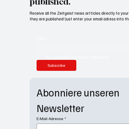
published.
Receive all the Zeitgeist news artticles directly to yo
they are published! Just enter your email adress into th
Email
*
Yes, subscribe me to your newsletter.
Subscribe
Abonniere unseren 
Newsletter
E-Mail-Adresse
*