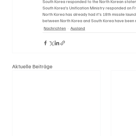
South Korea responded to the North Korean statemen
South Korea's Unification Ministry responded on Fr
North Korea has already had it's 18th missile launch
between North Korea and South Korea have been ris
Nachrichten
Ausland
Aktuelle Beiträge