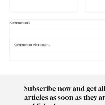
Kommentare
Kommentar verfassen...
USA bieten Migranten Geld
Waltz s
wenn diese sich "selber
Securit
abschieben"
Subscribe now and get al
articles as soon as they a