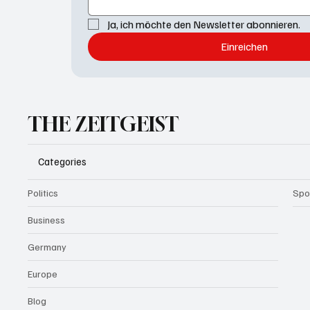
Ja, ich möchte den Newsletter abonnieren.
Einreichen
THE ZEITGEIST
Categories
Politics
Spo
Business
Germany
Europe
Blog