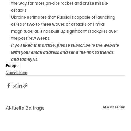
the way for more precise rocket and cruise missile 
attacks.

Ukraine estimates that Russia is capable of launching 
at least two to three waves of attacks of similar 
magnitude, as it has built up significant stockpiles over 
the past few weeks.
If you liked this article, please subscribe to the website 
with your email address and send the link to friends 
and family!!!
Europe
Nachrichten
Aktuelle Beiträge
Alle ansehen