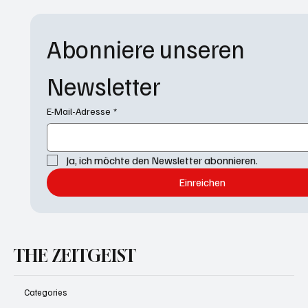
Abonniere unseren 
Newsletter
E-Mail-Adresse
*
Ja, ich möchte den Newsletter abonnieren.
Einreichen
THE ZEITGEIST
Categories