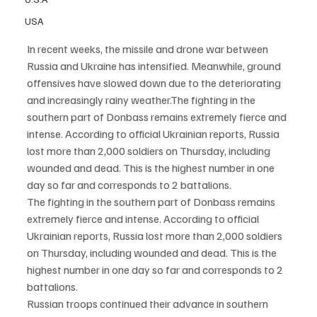
USA
In recent weeks, the missile and drone war between 
Russia and Ukraine has intensified. Meanwhile, ground 
offensives have slowed down due to the deteriorating 
and increasingly rainy weather.The fighting in the 
southern part of Donbass remains extremely fierce and 
intense. According to official Ukrainian reports, Russia 
lost more than 2,000 soldiers on Thursday, including 
wounded and dead. This is the highest number in one 
day so far and corresponds to 2 battalions.
The fighting in the southern part of Donbass remains 
extremely fierce and intense. According to official 
Ukrainian reports, Russia lost more than 2,000 soldiers 
on Thursday, including wounded and dead. This is the 
highest number in one day so far and corresponds to 2 
battalions.
Russian troops continued their advance in southern 