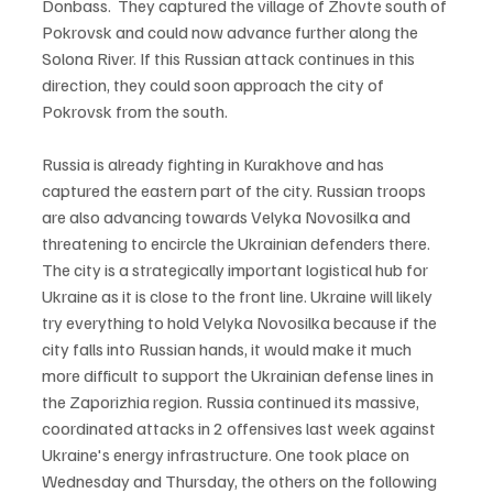
Donbass.  They captured the village of Zhovte south of 
Pokrovsk and could now advance further along the 
Solona River. If this Russian attack continues in this 
direction, they could soon approach the city of 
Pokrovsk from the south.

Russia is already fighting in Kurakhove and has 
captured the eastern part of the city. Russian troops 
are also advancing towards Velyka Novosilka and 
threatening to encircle the Ukrainian defenders there. 
The city is a strategically important logistical hub for 
Ukraine as it is close to the front line. Ukraine will likely 
try everything to hold Velyka Novosilka because if the 
city falls into Russian hands, it would make it much 
more difficult to support the Ukrainian defense lines in 
the Zaporizhia region. Russia continued its massive, 
coordinated attacks in 2 offensives last week against 
Ukraine's energy infrastructure. One took place on 
Wednesday and Thursday, the others on the following 