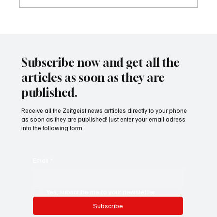
Waltz set to resign as National Security
Advisor
Subscribe now and get all the
articles as soon as they are
published.
Receive all the Zeitgeist news artticles directly to your phone
as soon as they are published! Just enter your email adress
into the following form.
Email
*
Yes, subscribe me to your newsletter.
Subscribe