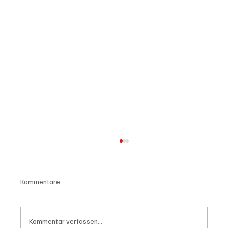
Kommentare
Kommentar verfassen...