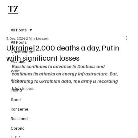
TZ
Subscribe
All Posts
3. Dez. 2024
2 Min. Lesezeit
All Posts
Ukraine|2.000 deaths a day, Putin
Nachrichten
with significant losses
Ausland
Russia continues to advance in Donbass and 
Welt
continues its attacks on energy infrastructure. But, 
Afrika
according to Ukrainian data, the army is recording  
hig
h losses.
Inland
Sport
Konzerne
Russland
Corona
U.S.A