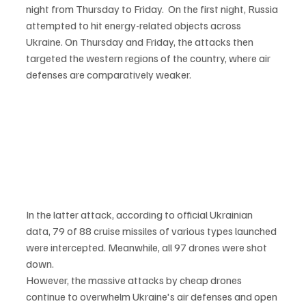
night from Thursday to Friday.  On the first night, Russia 
attempted to hit energy-related objects across 
Ukraine. On Thursday and Friday, the attacks then 
targeted the western regions of the country, where air 
defenses are comparatively weaker.
In the latter attack, according to official Ukrainian 
data, 79 of 88 cruise missiles of various types launched 
were intercepted. Meanwhile, all 97 drones were shot 
down.
However, the massive attacks by cheap drones 
continue to overwhelm Ukraine's air defenses and open 