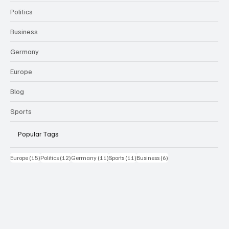
Politics
Business
Germany
Europe
Blog
Sports
Popular Tags
15 Beiträge
12 Beiträge
11 Beiträge
11 Beiträge
6 Beiträge
Europe
(15)
Politics
(12)
Germany
(11)
Sports
(11)
Business
(6)