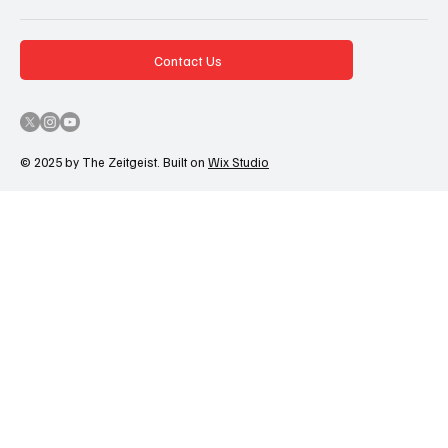
Contact Us
© 2025 by The Zeitgeist. Built on
Wix Studio