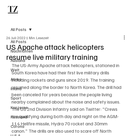
TZ
Subscribe
All Posts
26. Juli 2022
1 Min. Lesezeit
All Posts
US Apache attack helicopters
Nachrichten
resume live military training
Ausland
The US-Army Apache attack helicopters, stationed in 
Welt
South Korea have had their first live military drills 
Afrika
including rockets and guns since 2019. The training 
resumed along the border to North Korea. The drill had 
Inland
been canceled for years because the people living 
Sport
nearby complained about the noise and safety issues. 
Konzerne
The US 2nd Division Infantry said on Twitter: "Crews 
are qualifying during both day and night on the AGM-
Russland
114 Hellfire missile, Hydra 70 rocket and 30mm 
Corona
canon." The drills are also used to scare off North 
U.S.A