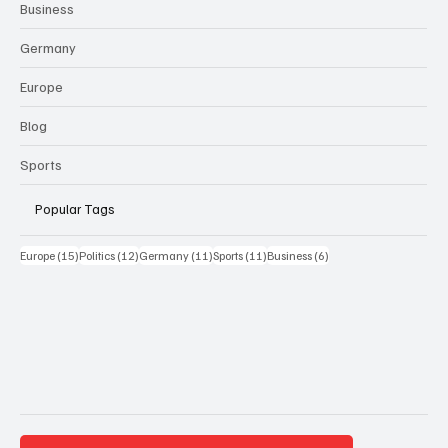
Business
Germany
Europe
Blog
Sports
Popular Tags
15 Beiträge
12 Beiträge
11 Beiträge
11 Beiträge
6 Beiträge
Europe
(15)
Politics
(12)
Germany
(11)
Sports
(11)
Business
(6)