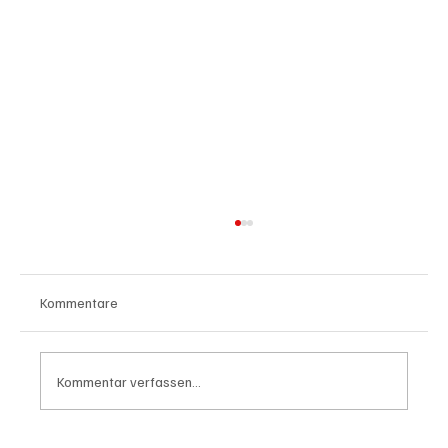
Kommentare
Kommentar verfassen...