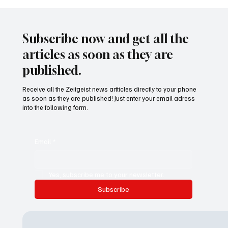
Waltz set to resign as National Security
Advisor
Subscribe now and get all the
articles as soon as they are
published.
Receive all the Zeitgeist news artticles directly to your phone
as soon as they are published! Just enter your email adress
into the following form.
Email
*
Yes, subscribe me to your newsletter.
Subscribe