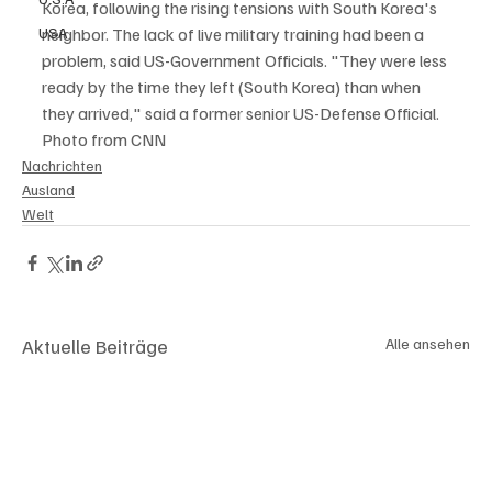
Korea, following the rising tensions with South Korea's 
USA
neighbor. The lack of live military training had been a 
problem, said US-Government Officials. "They were less 
ready by the time they left (South Korea) than when 
they arrived," said a former senior US-Defense Official. 
Photo from CNN
Nachrichten
Ausland
Welt
Aktuelle Beiträge
Alle ansehen