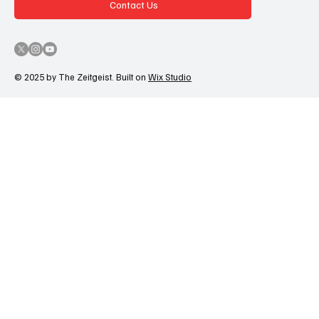
Contact Us
© 2025 by The Zeitgeist. Built on
Wix Studio