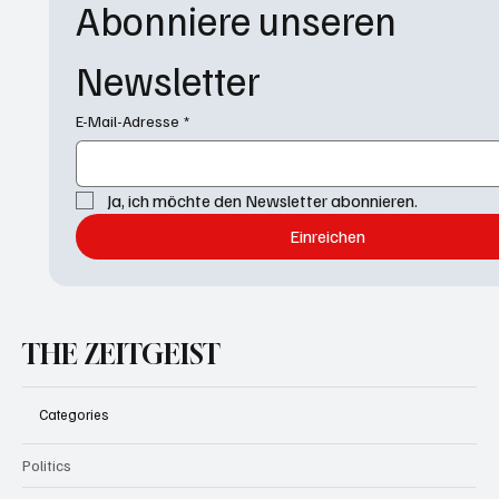
Abonniere unseren 
Newsletter
E-Mail-Adresse
*
Ja, ich möchte den Newsletter abonnieren.
Einreichen
THE ZEITGEIST
Categories
Politics