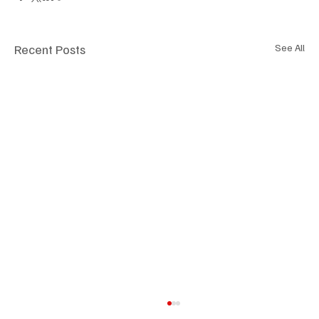
Recent Posts
See All