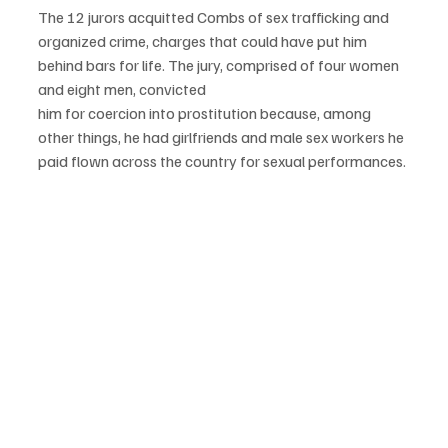
The 12 jurors acquitted Combs of sex trafficking and 
organized crime, charges that could have put him 
behind bars for life. The jury, comprised of four women 
and eight men, convicted
him for coercion into prostitution because, among 
other things, he had girlfriends and male sex workers he 
paid flown across the country for sexual performances.