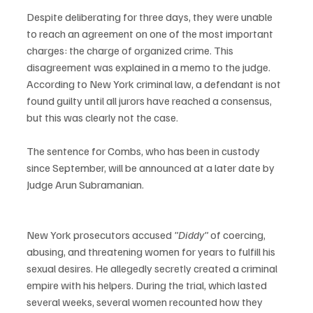
Despite deliberating for three days, they were unable 
to reach an agreement on one of the most important 
charges: the charge of organized crime. This 
disagreement was explained in a memo to the judge. 
According to New York criminal law, a defendant is not 
found guilty until all jurors have reached a consensus, 
but this was clearly not the case.
The sentence for Combs, who has been in custody 
since September, will be announced at a later date by 
Judge Arun Subramanian.
New York prosecutors accused 
"Diddy"
 of coercing, 
abusing, and threatening women for years to fulfill his 
sexual desires. He allegedly secretly created a criminal 
empire with his helpers. During the trial, which lasted 
several weeks, several women recounted how they 