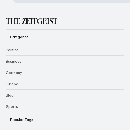
THE ZEITGEIST
Categories
Politics
Business
Germany
Europe
Blog
Sports
Popular Tags