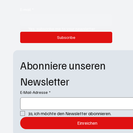
E-mail
*
Yes, subscribe me to your newsletter.
Subscribe
Abonniere unseren 
Newsletter
E-Mail-Adresse
*
Ja, ich möchte den Newsletter abonnieren.
Einreichen