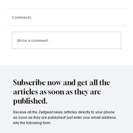
Comments
Write a comment...
24 displaced people killed by drone in
Sudan
Subscribe now and get all the
articles as soon as they are
published.
Receive all the Zeitgeist news artticles directly to your phone
as soon as they are published! Just enter your email address
into the following form.