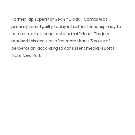
Former rap superstar Sean "Diddy" Combs was 
partially found guilty today in his trial for conspiracy to 
commit racketeering and sex trafficking. The jury 
reached this decision after more than 13 hours of 
deliberation, according to consistent media reports 
from New York.