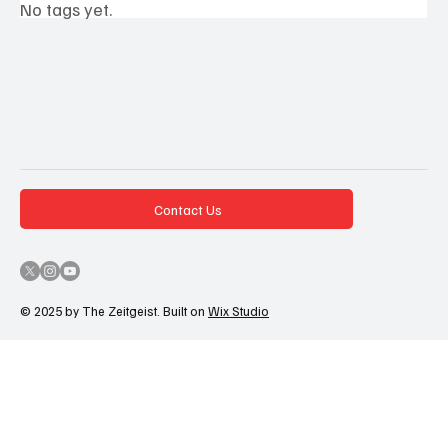
No tags yet.
Contact Us
© 2025 by The Zeitgeist. Built on
Wix Studio