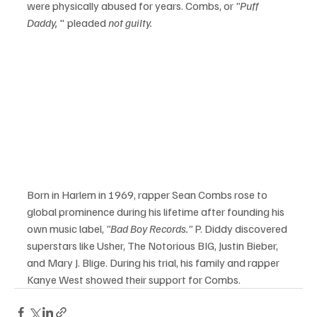
were physically abused for years. Combs, or 
"Puff 
Daddy,
 " pleaded 
not guilty.
Born in Harlem in 1969, rapper Sean Combs rose to 
global prominence during his lifetime after founding his 
own music label, 
"Bad Boy Records."
 P. Diddy discovered 
superstars like Usher, The Notorious BIG, Justin Bieber, 
and Mary J. Blige. During his trial, his family and rapper 
Kanye West showed their support for Combs.