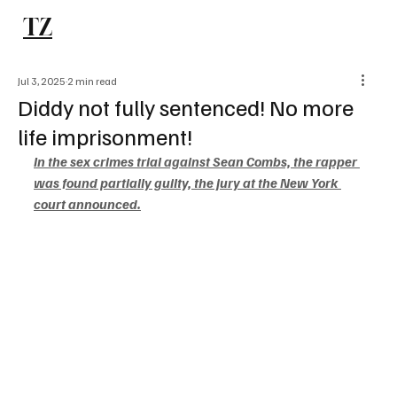
TZ
Subscribe
Jul 3, 2025
2 min read
Diddy not fully sentenced! No more
life imprisonment!
In the sex crimes trial against Sean Combs, the rapper 
was found partially guilty, the jury at the New York 
court announced.