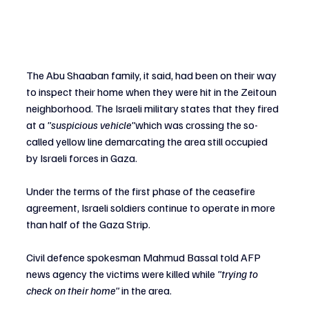
The Abu Shaaban family, it said, had been on their way 
to inspect their home when they were hit in the Zeitoun 
neighborhood. The Israeli military states that they fired 
at a
 "suspicious vehicle"
which was crossing 
the so-
called yellow line demarcating the area still occupied 
by Israeli forces in Gaza. 
Under the terms of the first phase of the ceasefire 
agreement, Israeli soldiers continue to operate in more 
than half of the Gaza Strip. 
Civil defence spokesman Mahmud Bassal told AFP 
news agency the victims were killed while 
"trying to 
check on their home"
 in the area.