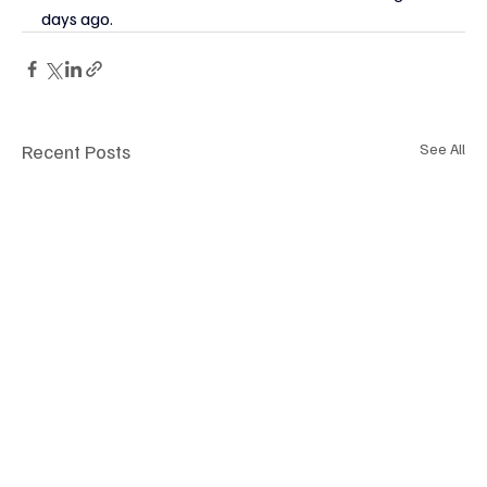
days ago.
Recent Posts
See All