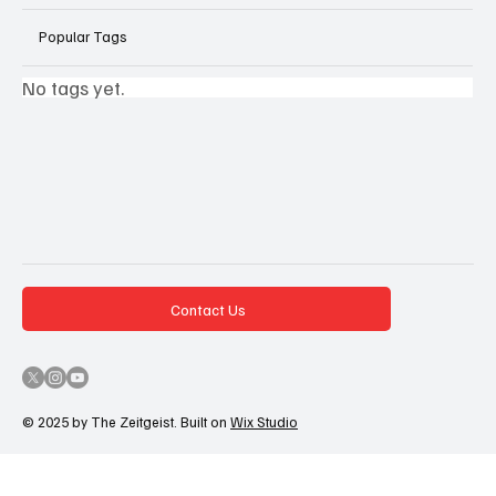
Popular Tags
No tags yet.
Contact Us
© 2025 by The Zeitgeist. Built on
Wix Studio