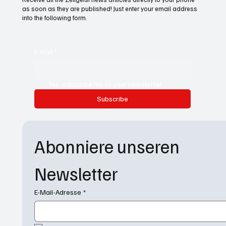
as soon as they are published! Just enter your email address
into the following form.
E-mail
*
Yes, subscribe me to your newsletter.
Subscribe
Abonniere unseren 
Newsletter
E-Mail-Adresse
*