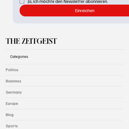
Ja, ich möchte den Newsletter abonnieren.
Einreichen
THE ZEITGEIST
Categories
Politics
Business
Germany
Europe
Blog
Sports