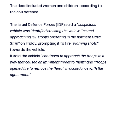
The dead included women and children, according to 
the civil defence.
The Israel Defence Forces (IDF) said a 
"suspicious 
vehicle was identified crossing the yellow line and 
approaching IDF troops operating in the northern Gaza 
Strip" 
on Friday, prompting it to fire
 "warning shots"
towards the vehicle.
It said the vehicle 
"continued to approach the troops in a 
way that caused an imminent threat to them"
 and
 "troops 
opened fire to remove the threat, in accordance with the 
agreement."