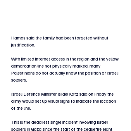
Hamas said the family had been targeted without 
justification.
With limited internet access in the region and the yellow 
demarcation line not physically marked, many 
Palestinians do not actually know the position of Israeli 
soldiers. 
Israeli Defence Minister Israel Katz said on Friday the 
army would set up visual signs to indicate the location 
of the line.
This is the deadliest single incident involving Israeli 
soldiers in Gaza since the start of the ceasefire eight 