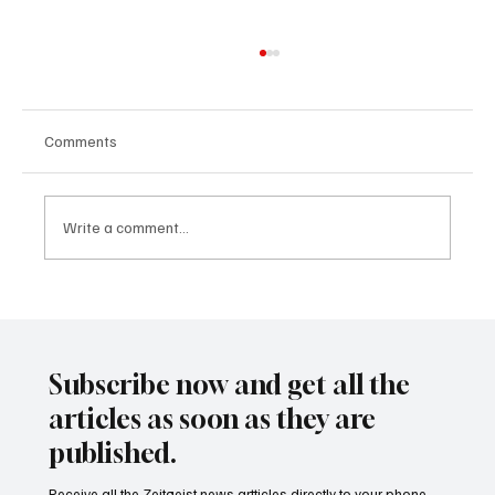
Comments
Write a comment...
24 displaced people killed by drone in
Sudan
Subscribe now and get all the
articles as soon as they are
published.
Receive all the Zeitgeist news artticles directly to your phone