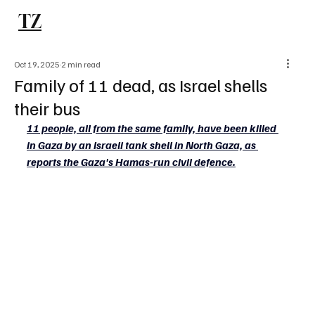
TZ
Subscribe
Oct 19, 2025
2 min read
Family of 11 dead, as Israel shells
their bus
11 people, all from the same family, have been killed 
in Gaza by an Israeli tank shell in North Gaza, as 
reports the Gaza's Hamas-run civil defence.