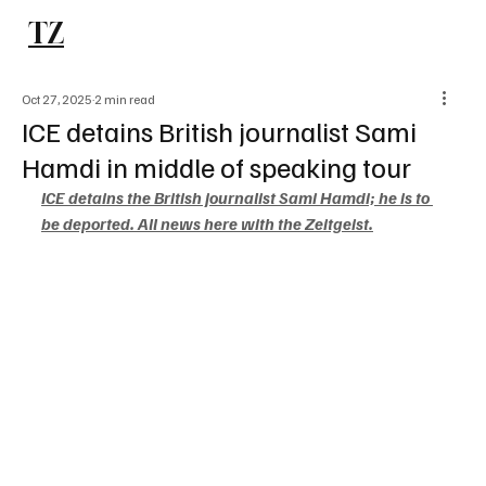
TZ
Subscribe
Oct 27, 2025
2 min read
ICE detains British journalist Sami
Hamdi in middle of speaking tour
ICE detains the British journalist Sami Hamdi; he is to 
be deported. All news here with the Zeitgeist.