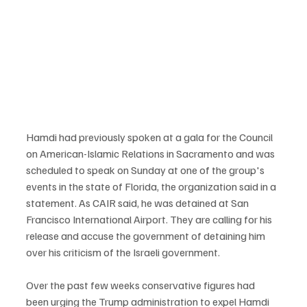
Hamdi had previously spoken at a gala for the Council 
on American-Islamic Relations in Sacramento and was 
scheduled to speak on Sunday at one of the group's 
events in the state of Florida, the organization said in a 
statement. As CAIR said, he was detained at San 
Francisco International Airport. They are calling for his 
release and accuse the government of detaining him 
over his criticism of the Israeli government.
Over the past few weeks conservative figures had 
been urging the Trump administration to expel Hamdi 