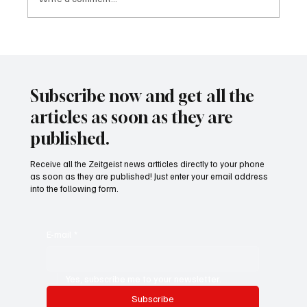
24 displaced people killed by drone in
Sudan
Subscribe now and get all the
articles as soon as they are
published.
Receive all the Zeitgeist news artticles directly to your phone
as soon as they are published! Just enter your email address
into the following form.
E-mail
*
Yes, subscribe me to your newsletter.
Subscribe