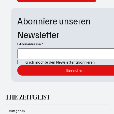
Abonniere unseren 
Newsletter
E-Mail-Adresse
*
Ja, ich möchte den Newsletter abonnieren.
Einreichen
THE ZEITGEIST
Categories