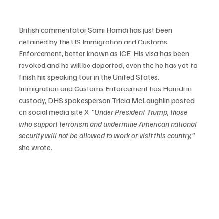
British commentator Sami Hamdi has just been 
detained by the US Immigration and Customs 
Enforcement, better known as ICE. His visa has been 
revoked and he will be deported, even tho he has yet to 
finish his speaking tour in the United States. 
Immigration and Customs Enforcement has Hamdi in 
custody, DHS spokesperson Tricia McLaughlin posted 
on social media site X. 
"Under President Trump, those 
who support terrorism and undermine American national 
security will not be allowed to work or visit this country,"
she wrote.