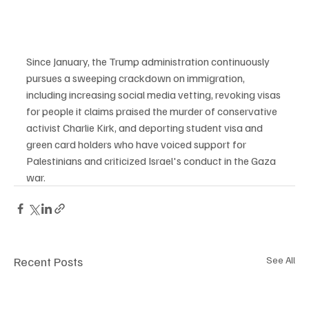
Since January, the Trump administration continuously 
pursues a sweeping crackdown on immigration, 
including increasing social media vetting, revoking visas 
for people it claims praised the murder of conservative 
activist Charlie Kirk, and deporting student visa and 
green card holders who have voiced support for 
Palestinians and criticized Israel's conduct in the Gaza 
war.
Recent Posts
See All