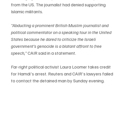
from the US. The journalist had denied supporting 
Islamic militants. 
"Abducting a prominent British Muslim journalist and 
political commentator on a speaking tour in the United 
States because he dared to criticize the Israeli 
government's genocide is a blatant affront to free 
speech,"
 CAIR said in a statement.
Far-right political activist Laura Loomer takes credit 
for Hamdi's arrest. Reuters and CAIR's lawyers failed 
to contact the detained man by Sunday evening.