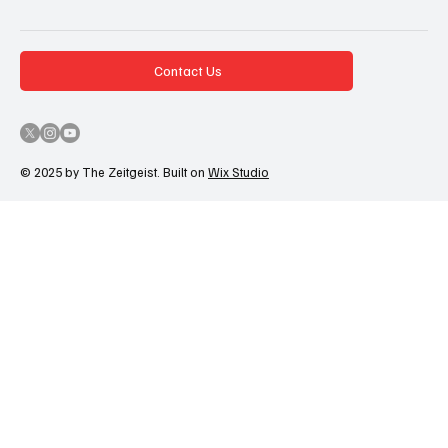
Contact Us
© 2025 by The Zeitgeist. Built on
Wix Studio