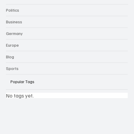
Politics
Business
Germany
Europe
Blog
Sports
Popular Tags
No tags yet.