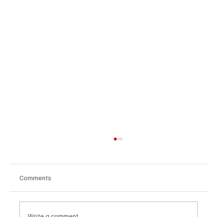
Comments
Write a comment...