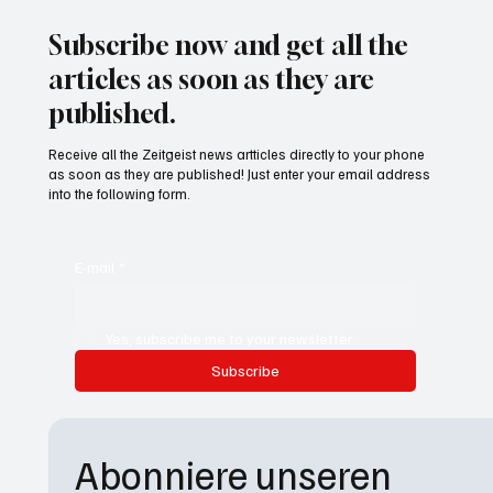
Subscribe now and get all the
articles as soon as they are
published.
Receive all the Zeitgeist news artticles directly to your phone
as soon as they are published! Just enter your email address
into the following form.
E-mail
*
Yes, subscribe me to your newsletter.
Subscribe
Abonniere unseren 