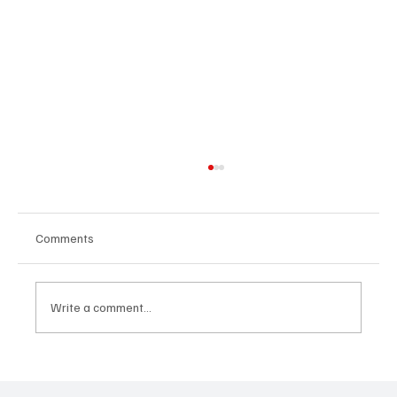
Comments
Write a comment...
24 displaced people killed by drone in
Sudan