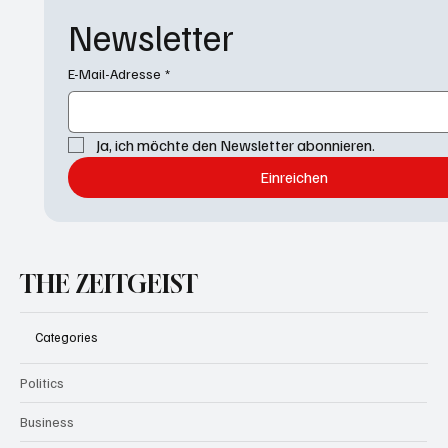
Newsletter
E-Mail-Adresse
*
Ja, ich möchte den Newsletter abonnieren.
Einreichen
THE ZEITGEIST
Categories
Politics
Business