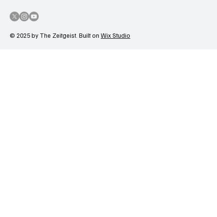
© 2025 by The Zeitgeist. Built on
Wix Studio