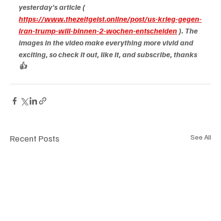
yesterday's article (
https://www.thezeitgeist.online/post/us-krieg-gegen-
iran-trump-will-binnen-2-wochen-entscheiden
). The 
images in the video make everything more vivid and 
exciting, so check it out, like it, and subscribe, thanks 
👍
Recent Posts
See All