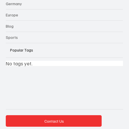
Germany
Europe
Blog
Sports
Popular Tags
No tags yet.
Contact Us