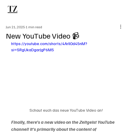
TZ
Subscribe
Jun 21, 2025
1 min read
New YouTube Video 📹
https://youtube.com/shorts/4Arll0d45nM?
si=SRgUkaDgarJgP6M5
Schaut euch das neue YouTube Video an!
Finally, there's a new video on the Zeitgeist YouTube 
channel! It's primarily about the content of 