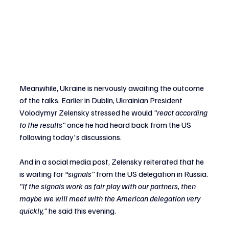
Meanwhile, Ukraine is nervously awaiting the outcome 
of the talks. Earlier in Dublin, Ukrainian President 
Volodymyr Zelensky stressed he would 
"react according 
to the results" 
once he had heard back from the US 
following today's discussions.
And in a social media post, Zelensky reiterated that he 
is waiting for 
“signals” 
from the US delegation in Russia.
"If the signals work as fair play with our partners, then 
maybe we will meet with the American delegation very 
quickly,"
 he said this evening.