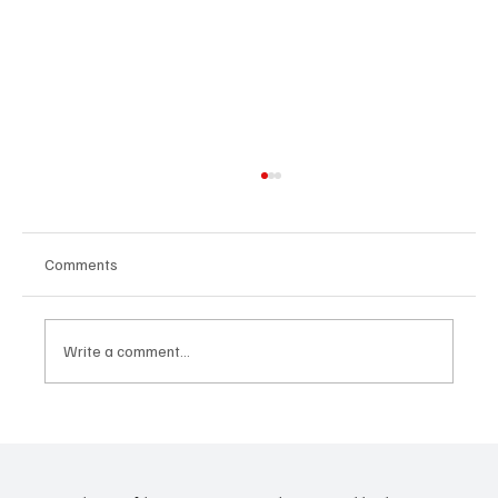
Comments
Write a comment...
24 displaced people killed by drone in
Sudan