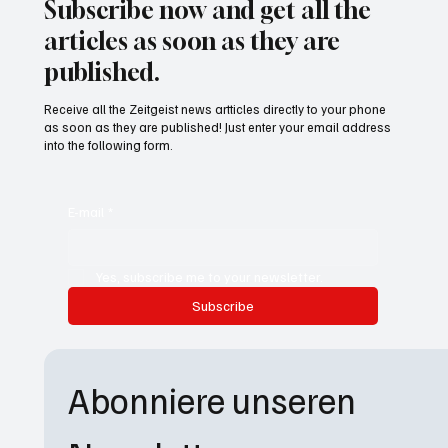
Subscribe now and get all the
articles as soon as they are
published.
Receive all the Zeitgeist news artticles directly to your phone
as soon as they are published! Just enter your email address
into the following form.
E-mail
*
Yes, subscribe me to your newsletter.
Subscribe
Abonniere unseren 