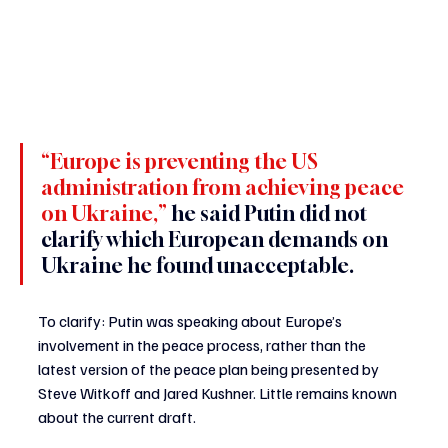
“Europe is preventing the US 
administration from achieving peace 
on Ukraine,” 
he said Putin did not 
clarify which European demands on 
Ukraine he found unacceptable.
To clarify: Putin was speaking about Europe’s 
involvement in the peace process, rather than the 
latest version of the peace plan being presented by 
Steve Witkoff and Jared Kushner. Little remains known 
about the current draft.