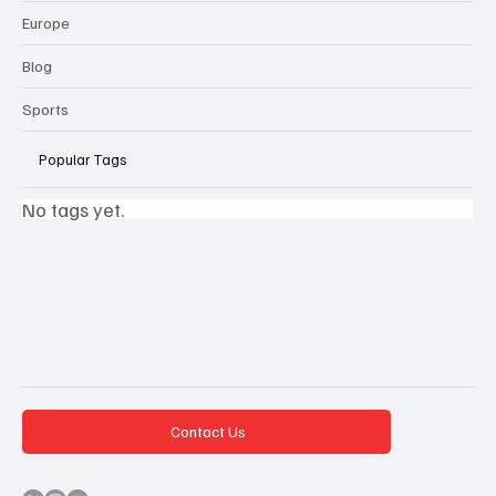
Europe
Blog
Sports
Popular Tags
No tags yet.
Contact Us