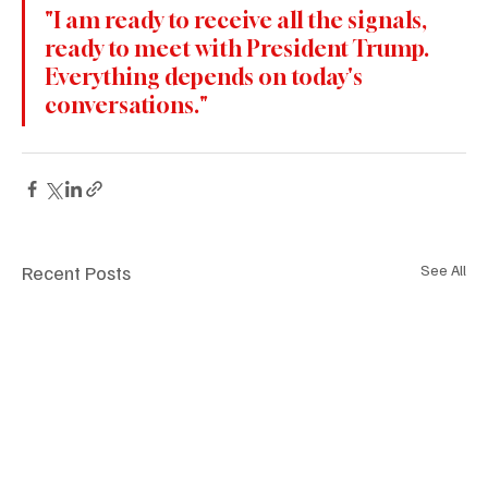
"I am ready to receive all the signals, 
ready to meet with President Trump. 
Everything depends on today's 
conversations."
Recent Posts
See All