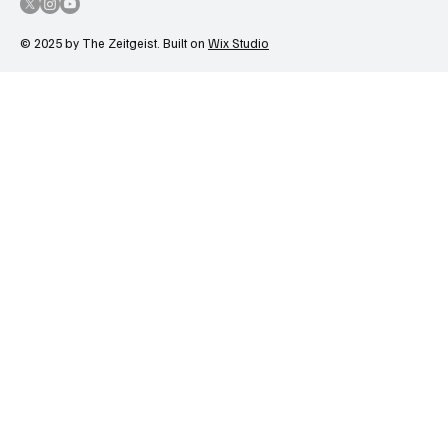
© 2025 by The Zeitgeist. Built on
Wix Studio