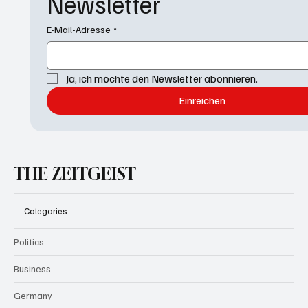
Newsletter
E-Mail-Adresse
*
Ja, ich möchte den Newsletter abonnieren.
Einreichen
THE ZEITGEIST
Categories
Politics
Business
Germany