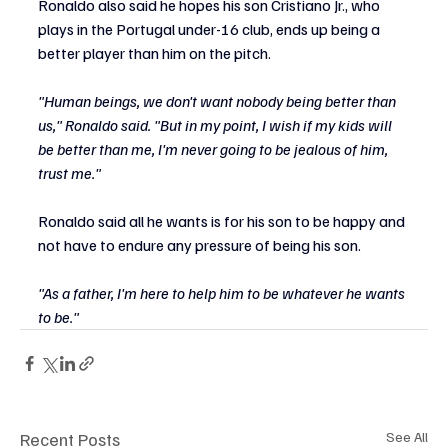
Ronaldo also said he hopes his son Cristiano Jr., who 
plays in the Portugal under-16 club, ends up being a 
better player than him on the pitch.
"Human beings, we don't want nobody being better than 
us," Ronaldo said. "But in my point, I wish if my kids will 
be better than me, l'm never going to be jealous of him, 
trust me."
Ronaldo said all he wants is for his son to be happy and 
not have to endure any pressure of being his son.
"As a father, I'm here to help him to be whatever he wants 
to be."
Recent Posts
See All