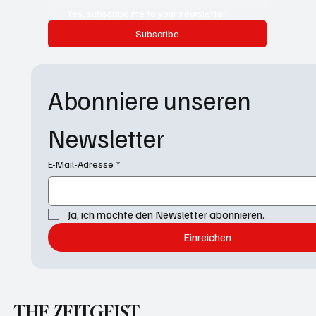
Yes, subscribe me to your newsletter.
Subscribe
Abonniere unseren 
Newsletter
E-Mail-Adresse
*
Ja, ich möchte den Newsletter abonnieren.
Einreichen
THE ZEITGEIST