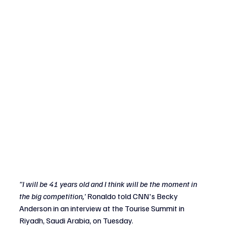
"I will be 41 years old and I think will be the moment in 
the big competition,'
 Ronaldo told CNN's Becky 
Anderson in an interview at the Tourise Summit in 
Riyadh, Saudi Arabia, on Tuesday.