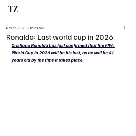
TZ
Subscribe
Nov 11, 2025
2 min read
Ronaldo: Last world cup in 2026
Cristiano Ronaldo has just confirmed that the FIFA 
World Cup in 2026 will be his last, as he will be 41 
years old by the time it takes place.