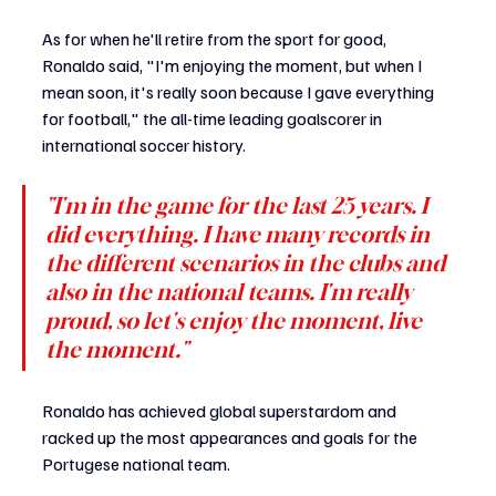
As for when he'll retire from the sport for good, 
Ronaldo said, "I'm enjoying the moment, but when I 
mean soon, it's really soon because I gave everything 
for football," the all-time leading goalscorer in 
international soccer history.
"I'm in the game for the last 25 years. I 
did everything. I have many records in 
the different scenarios in the clubs and 
also in the national teams. I'm really 
proud, so let's enjoy the moment, live 
the moment."
Ronaldo has achieved global superstardom and 
racked up the most appearances and goals for the 
Portugese national team. 