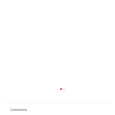
Comments