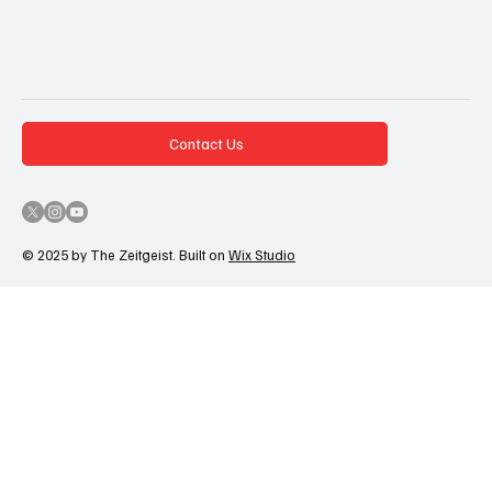
Contact Us
© 2025 by The Zeitgeist. Built on
Wix Studio