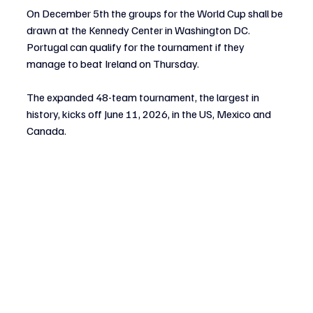
On December 5th the groups for the World Cup shall be 
drawn at the Kennedy Center in Washington DC. 
Portugal can qualify for the tournament if they 
manage to beat Ireland on Thursday. 
The expanded 48-team tournament, the largest in 
history, kicks off June 11, 2026, in the US, Mexico and 
Canada.