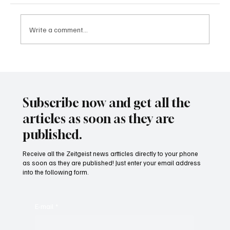
Write a comment...
24 displaced people killed by drone in
Sudan
Subscribe now and get all the
articles as soon as they are
published.
Receive all the Zeitgeist news artticles directly to your phone
as soon as they are published! Just enter your email address
into the following form.
E-mail
*