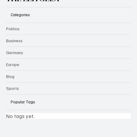
Categories
Politics
Business
Germany
Europe
Blog
Sports
Popular Tags
No tags yet.