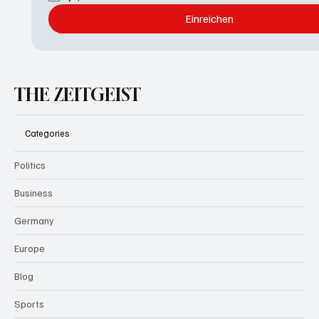
Einreichen
THE ZEITGEIST
Categories
Politics
Business
Germany
Europe
Blog
Sports