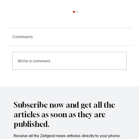
Comments
Write a comment...
24 displaced people killed by drone in
Sudan
Subscribe now and get all the
articles as soon as they are
published.
Receive all the Zeitgeist news artticles directly to your phone