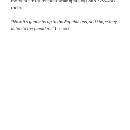
moments after the post while speaking with 77WABC 
radio.
“
Now it’s gonna be up to the Republicans, and I hope they 
listen to the president,”
 he said.