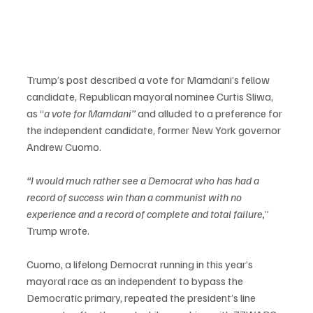
Trump’s post described a vote for Mamdani’s fellow 
candidate, Republican mayoral nominee Curtis Sliwa, 
as “
a vote for Mamdani” 
and alluded to a preference for 
the independent candidate, former New York governor 
Andrew Cuomo.
“I would much rather see a Democrat who has had a 
record of success win than a communist with no 
experience and a record of complete and total failure,
” 
Trump wrote.
Cuomo, a lifelong Democrat running in this year’s 
mayoral race as an independent to bypass the 
Democratic primary, repeated the president’s line 