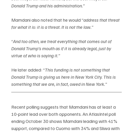
Donald Trump and his administration.”
Mamdani also noted that he would “
address that threat 
for what it is: it is a threat. It is not the law."
“
And too often, we treat everything that comes out of 
Donald Trump’s mouth as if it is already legal, just by 
virtue of who is saying it.”
He later added: “
This funding is not something that 
Donald Trump is giving us here in New York City. This is 
something that we are, in fact, owed in New York.”
Recent polling suggests that Mamdani has at least a 
10-point lead over both opponents. An AtlasIntel poll 
ending October 30 shows Mamdani leading with 41% 
support, compared to Cuomo with 34% and Sliwa with 