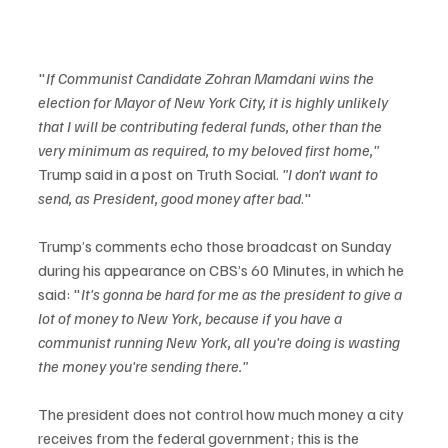
"
If Communist Candidate Zohran Mamdani wins the 
election for Mayor of New York City, it is highly unlikely 
that I will be contributing federal funds, other than the 
very minimum as required, to my beloved first home," 
Trump said in a
post on Truth Social. 
"I don't want to 
send, as President, good money after bad
."
Trump’s comments echo those broadcast on Sunday 
during his appearance on CBS’s 60 Minutes, in which he 
said: "
It's gonna be hard for me as the president to give a 
lot of money to New York, because if you have a 
communist running New York, all you're doing is wasting 
the money you're sending there."
The president does not control how much money a city 
receives from the federal government; this is the 