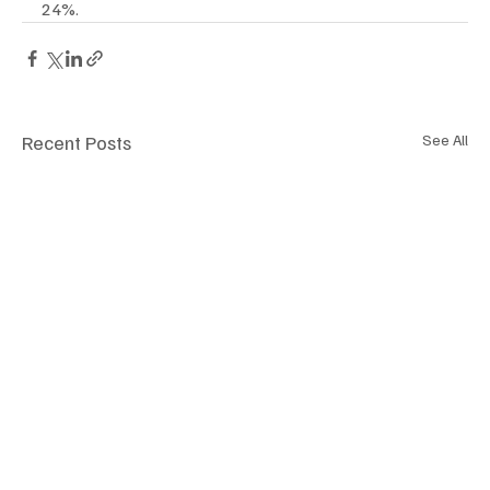
24%.
Recent Posts
See All