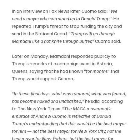
In an interview on Fox News later, Cuomo said: “
We 
need a mayor who can stand up to Donald Trump.”
 He 
repeated Trump’s threat to stop funding the city and 
send in the National Guard. “
Trump will go through 
Mamdani like a hot
knife through butter,”
 Cuomo said.
Later on Monday, Mamdani responded publicly to 
Trump’s remarks at a campaign event in Astoria, 
Queens, saying that he had known “
for months
” that 
Trump would support Cuomo.
“
In these final days, what was rumored, what was feared, 
has become naked and unabashed,” 
he said, according 
to The New York Times. “
The MAGA movement’s 
embrace of Andrew Cuomo is reflective of Donald 
Trump’s understanding that this would be the best mayor 
for him — not the best mayor for New York City, not the 
best mayor for New Yorkers, but the best mayor for 