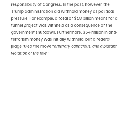
responsibility of Congress. In the past, however, the 
Trump administration did withhold money as political 
pressure. For example, a total of $18 billion meant for a 
tunnel project was withheld as a consequence of the 
government shutdown. Furthermore, $34 million in anti-
terrorism money was initially withheld, but a federal 
judge ruled the move “
arbitrary, capricious, and a blatant 
violation of the law.”