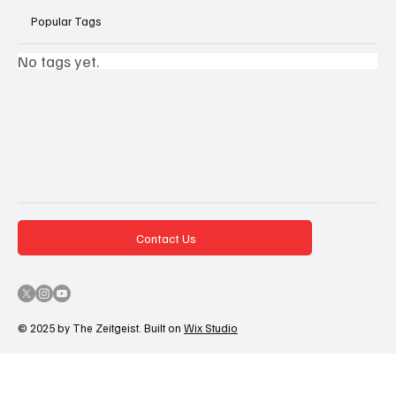
Popular Tags
No tags yet.
Contact Us
© 2025 by The Zeitgeist. Built on
Wix Studio