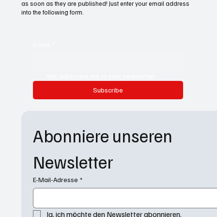
as soon as they are published! Just enter your email address
into the following form.
E-mail
*
Yes, subscribe me to your newsletter.
Subscribe
Abonniere unseren 
Newsletter
E-Mail-Adresse
*
Ja, ich möchte den Newsletter abonnieren.