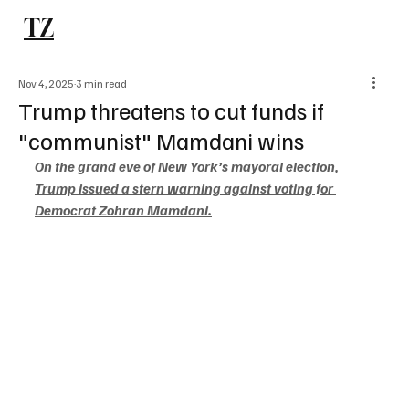
TZ
Subscribe
Nov 4, 2025
3 min read
Trump threatens to cut funds if
"communist" Mamdani wins
On the grand eve of New York’s mayoral election, 
Trump issued a stern warning against voting for 
Democrat Zohran Mamdani.