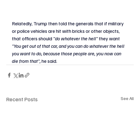
Relatedly, Trump then told the generals that if military 
or police vehicles are hit with bricks or other objects, 
that officers should
 "do whatever the hell" 
they want
"You get out of that car, and you can do whatever the hell 
you want to do, because those people are, you now can 
die from that", 
he said.
Recent Posts
See All