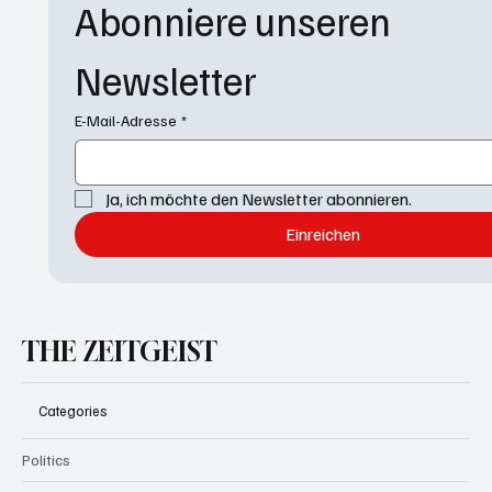
Abonniere unseren 
Newsletter
E-Mail-Adresse
*
Ja, ich möchte den Newsletter abonnieren.
Einreichen
THE ZEITGEIST
Categories
Politics