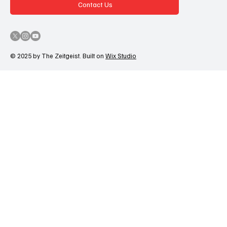
Contact Us
© 2025 by The Zeitgeist. Built on
Wix Studio