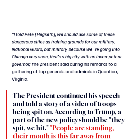
"I told Pete [Hegseth], we should use some of these 
dangerous cities as training grounds for our military, 
National Guard, but military, because we`re going into 
Chicago very soon, that's a big city with an incompetent 
governor,' 
the president said during his remarks to a 
gathering of top generals and admirals in Quantico, 
Virginia.
The President continued his speech 
and told a story of a video of troops 
being spit on. According to Trump, a 
part of the new policy should be "they 
spit, we hit." 
"People are standing, 
their mouth is this far away from 