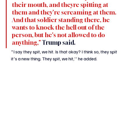
their mouth, and theyre spitting at 
them and they're screaming at them. 
And that soldier standing there, he 
wants to knock the hell out of the 
person, but he's not allowed to do 
anything," 
Trump said.
"I say they spit, we hit. Is that okay? I think so, they spit 
it's a new thing. They spit, we hit,'' he added.