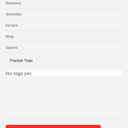
Business
Germany
Europe
Blog
Sports
Popular Tags
No tags yet.