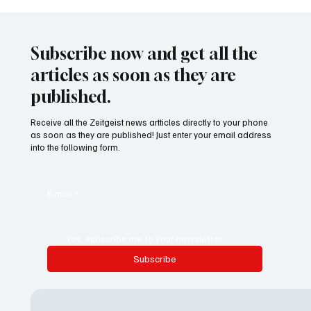
24 displaced people killed by drone in
Sudan
Subscribe now and get all the
articles as soon as they are
published.
Receive all the Zeitgeist news artticles directly to your phone
as soon as they are published! Just enter your email address
into the following form.
E-mail
*
Yes, subscribe me to your newsletter.
Subscribe