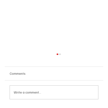
Comments
Write a comment...