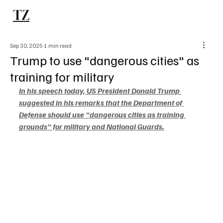
TZ
Subscribe
Sep 30, 2025
1 min read
Trump to use "dangerous cities" as
training for military
In his speech today, US President Donald Trump 
suggested in his remarks that the Department of 
Defense should use "dangerous cities as training 
grounds" for military and National Guards.